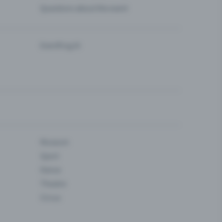
Questions about the event
Eventfrog AI
Museum
Sport
Dance
Theatre
Circus