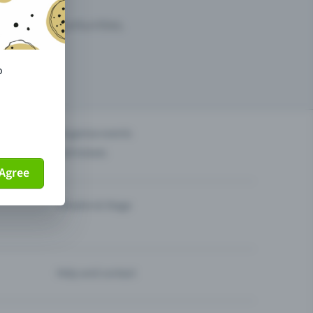
arketing opportunities.
o
others?
Organise events
Sell tickets
Agree
Theatre & Stage
Help and contact