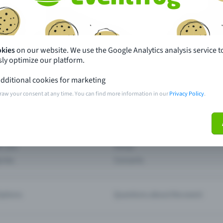
th just a few clicks here and benefit from additional m
Create event
okies
on our website. We use the Google Analytics analysis service t
ly optimize our platform.
dditional cookies for marketing
raw your consent at any time. You can find more information in our
Privacy Policy
.
pdates
What sets Eventfrog apart from 
event with Eventfrog
Prices
ar you
Partys
ories
Concerts
ptions
Questions about the event