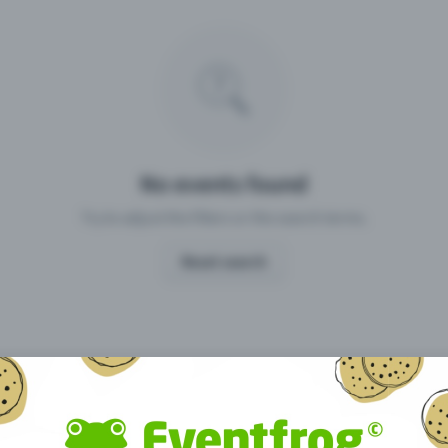
Missing your event?