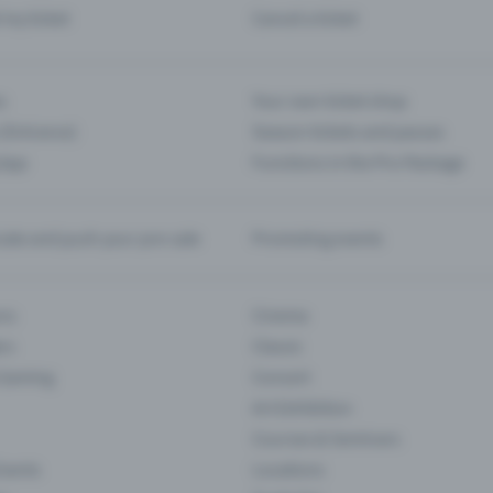
d my ticket
Cancel a ticket
s
Your own ticket shop
(Entrance)
Season tickets and passes
 App
Functions in the Pro Package
te and push your pre-sale
Promoting events
ons
Cinema
rs
Classic
 Gaming
Concert
Art Exhibition
Courses & Seminars
Events
Locations