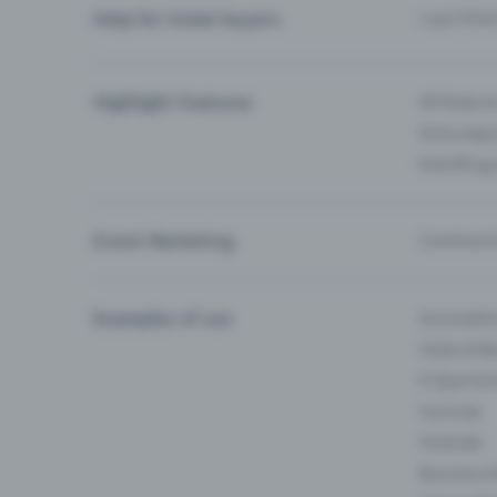
Help for ticket buyers
I can’t fin
Highlight Features
All feature
Entry-App 
Eventfrog
Event Marketing
Communica
Examples of use
Associati
Clubs & Ba
E-Sport &
Carnival
Festivals
Business 