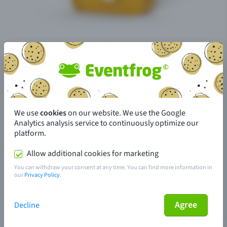
Plus
Extended features
Can be used free of charge by event
organisers
We use
cookies
on our website. We use the Google
Analytics analysis service to continuously optimize our
platform.
Allow additional cookies for marketing
You can withdraw your consent at any time. You can find more information in
our
Privacy Policy
.
Agree
Decline