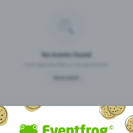
Missing your event?