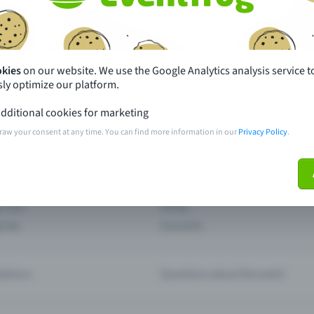
th just a few clicks here and benefit from additional m
Create event
okies
on our website. We use the Google Analytics analysis service t
ly optimize our platform.
dditional cookies for marketing
raw your consent at any time. You can find more information in our
Privacy Policy
.
pdates
What sets Eventfrog apart from 
event with Eventfrog
Prices
ar you
Partys
ories
Concerts
ptions
Questions about the event