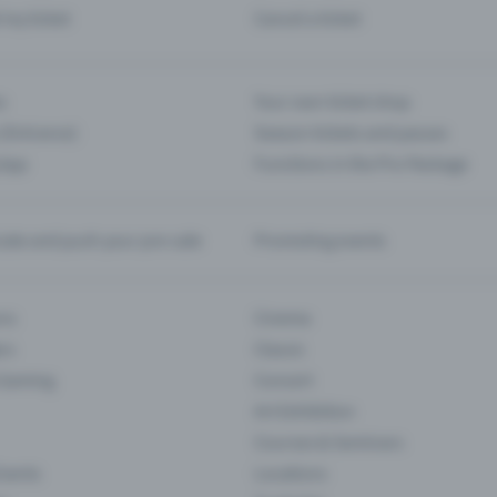
d my ticket
Cancel a ticket
s
Your own ticket shop
(Entrance)
Season tickets and passes
 App
Functions in the Pro Package
te and push your pre-sale
Promoting events
ons
Cinema
rs
Classic
 Gaming
Concert
Art Exhibition
Courses & Seminars
Events
Locations