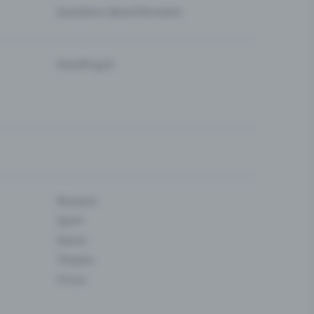
Questions about the event
Eventfrog AI
Museum
Sport
Dance
Theatre
Circus