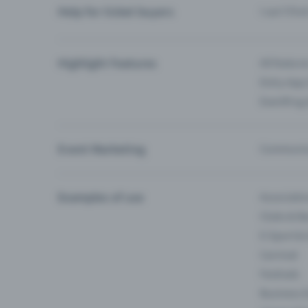
Help for ticket buyers
I can’t fin
Highlight Features
All feature
Entry-App 
Eventfrog
Event Marketing
Communica
Examples of use
Associati
Clubs & Ba
E-Sport &
Carnival
Festivals
Business 