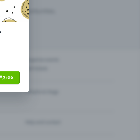
arketing opportunities.
o
others?
Organise events
Sell tickets
Agree
Theatre & Stage
Help and contact