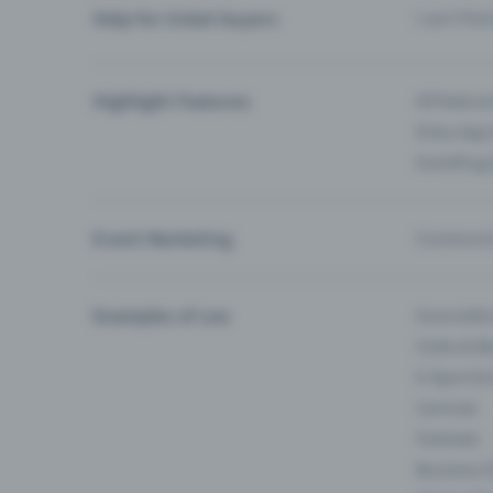
Help for ticket buyers
I can’t fin
Highlight Features
All feature
Entry-App 
Eventfrog
Event Marketing
Communica
Examples of use
Associati
Clubs & Ba
E-Sport &
Carnival
Festivals
Business 