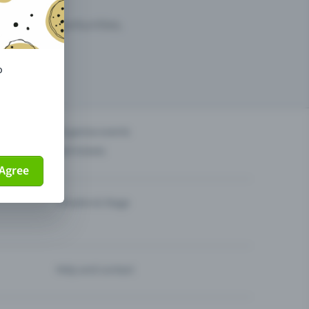
arketing opportunities.
o
others?
Organise events
Sell tickets
Agree
Theatre & Stage
Help and contact