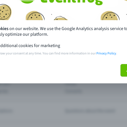
th just a few clicks here and benefit from additional m
Create event
okies
on our website. We use the Google Analytics analysis service t
ly optimize our platform.
dditional cookies for marketing
raw your consent at any time. You can find more information in our
Privacy Policy
.
pdates
What sets Eventfrog apart from 
event with Eventfrog
Prices
ar you
Partys
ories
Concerts
ptions
Questions about the event