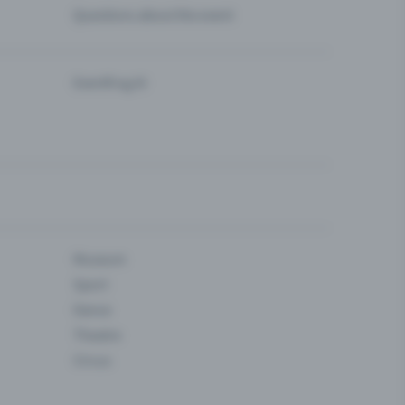
Questions about the event
Eventfrog AI
Museum
Sport
Dance
Theatre
Circus