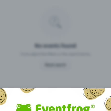
Missing your event?