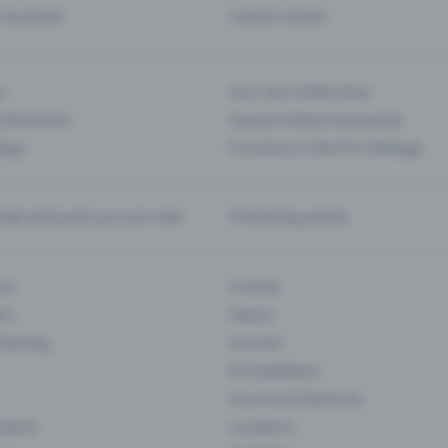
d my ticket
Cancel a ticket
s
Your own ticket shop
(Entrance)
Season tickets and passes
 App
Functions in the Pro Package
te and push your pre-sale
Promoting events
ons
Cinema
rs
Classic
 Gaming
Concert
Art Exhibition
Courses & Seminars
Events
Locations