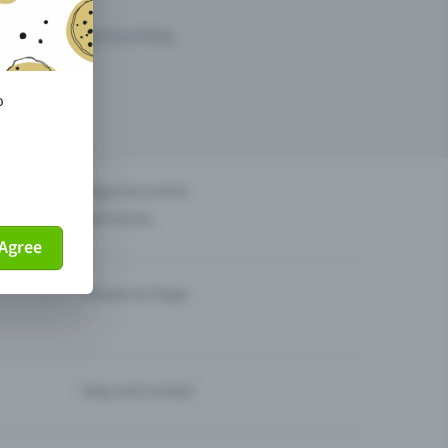
arketing opportunities.
o
others?
Organise events
Sell tickets
Agree
Theatre & Stage
Help and contact