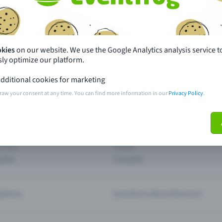
th just a few clicks here and benefit from additional m
Create event
okies
on our website. We use the Google Analytics analysis service t
ly optimize our platform.
dditional cookies for marketing
raw your consent at any time. You can find more information in our
Privacy Policy
.
pdates
What sets Eventfrog apart from 
event with Eventfrog
Prices
ar you
Partys
ories
Concerts
ptions
Questions about the event