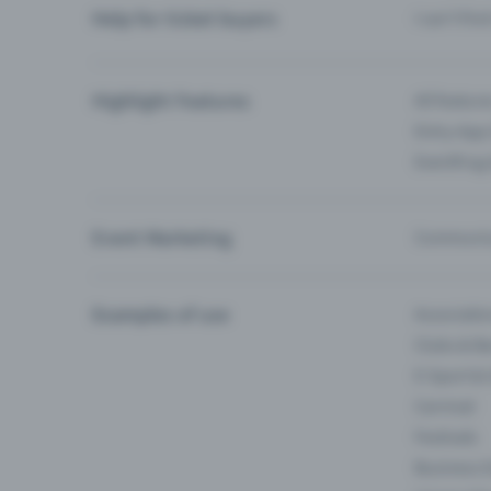
Help for ticket buyers
I can’t fin
Highlight Features
All feature
Entry-App 
Eventfrog
Event Marketing
Communica
Examples of use
Associati
Clubs & Ba
E-Sport &
Carnival
Festivals
Business 