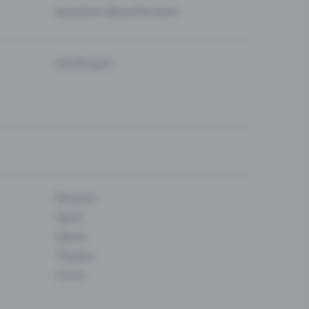
Questions about the event
Eventfrog AI
Museum
Sport
Dance
Theatre
Circus