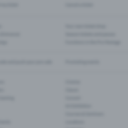
d my ticket
Cancel a ticket
s
Your own ticket shop
(Entrance)
Season tickets and passes
 App
Functions in the Pro Package
te and push your pre-sale
Promoting events
ons
Cinema
rs
Classic
 Gaming
Concert
Art Exhibition
Courses & Seminars
Events
Locations