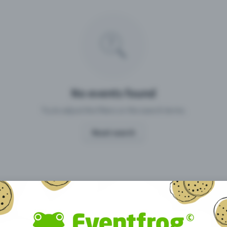
Missing your event?