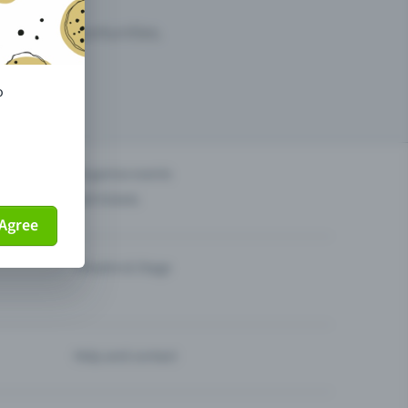
arketing opportunities.
o
others?
Organise events
Sell tickets
Agree
Theatre & Stage
Help and contact