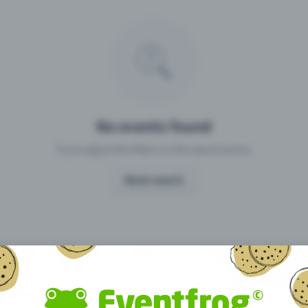
Missing your event?