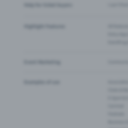
Help for ticket buyers
I can’t fin
Highlight Features
All feature
Entry-App 
Eventfrog
Event Marketing
Communica
Examples of use
Associati
Clubs & Ba
E-Sport &
Carnival
Festivals
Business 