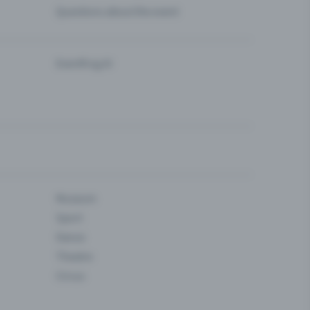
Questions about the event
Eventfrog AI
Museum
Sport
Dance
Theatre
Circus