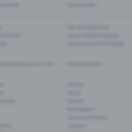
d my ticket
Cancel a ticket
s
Your own ticket shop
(Entrance)
Season tickets and passes
 App
Functions in the Pro Package
te and push your pre-sale
Promoting events
ons
Cinema
rs
Classic
 Gaming
Concert
Art Exhibition
Courses & Seminars
Events
Locations