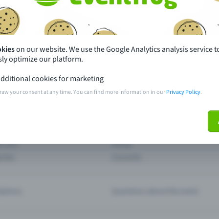
th just a few clicks here and benefit from additional m
Create event
okies
on our website. We use the Google Analytics analysis service t
ly optimize our platform.
dditional cookies for marketing
raw your consent at any time. You can find more information in our
Privacy Policy
.
pdates
What sets Eventfrog apart from 
event with Eventfrog
Prices
ar you
Partys
ories
Concerts
ptions
Questions about the event