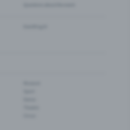
Questions about the event
Eventfrog AI
Museum
Sport
Dance
Theatre
Circus