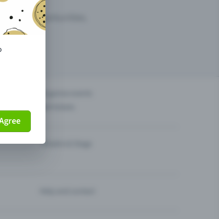
arketing opportunities.
o
others?
Organise events
Sell tickets
Agree
Theatre & Stage
Help and contact