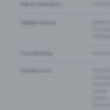
Help for ticket buyers
I can’t fin
Highlight Features
All feature
Entry-App 
Eventfrog
Event Marketing
Communica
Examples of use
Associati
Clubs & Ba
E-Sport &
Carnival
Festivals
Business 