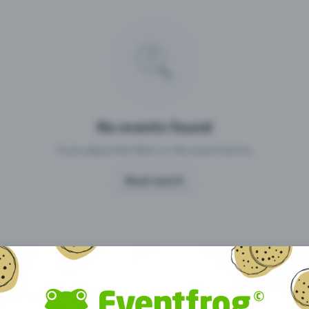
Missing your event?