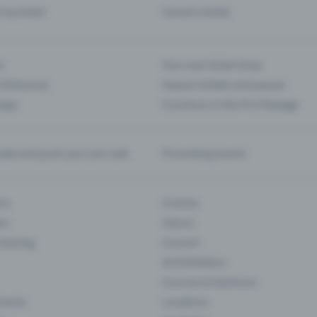
d my ticket
Cancel a ticket
s
Your own ticket shop
(Entrance)
Season tickets and passes
 App
Functions in the Pro Package
te and push your pre-sale
Promoting events
ons
Cinema
rs
Classic
 Gaming
Concert
Art Exhibition
Courses & Seminars
Events
Locations