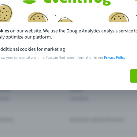
th just a few clicks here and benefit from additional m
Create event
okies
on our website. We use the Google Analytics analysis service t
ly optimize our platform.
dditional cookies for marketing
raw your consent at any time. You can find more information in our
Privacy Policy
.
pdates
What sets Eventfrog apart from 
event with Eventfrog
Prices
ar you
Partys
ories
Concerts
ptions
Questions about the event