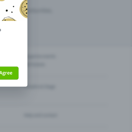
arketing opportunities.
o
others?
Organise events
Sell tickets
Agree
Theatre & Stage
Help and contact