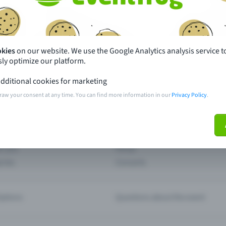
th just a few clicks here and benefit from additional m
Create event
okies
on our website. We use the Google Analytics analysis service t
ly optimize our platform.
dditional cookies for marketing
raw your consent at any time. You can find more information in our
Privacy Policy
.
pdates
What sets Eventfrog apart from 
event with Eventfrog
Prices
ar you
Partys
ories
Concerts
ptions
Questions about the event