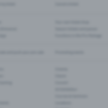
d my ticket
Cancel a ticket
s
Your own ticket shop
(Entrance)
Season tickets and passes
 App
Functions in the Pro Package
te and push your pre-sale
Promoting events
ons
Cinema
rs
Classic
 Gaming
Concert
Art Exhibition
Courses & Seminars
Events
Locations