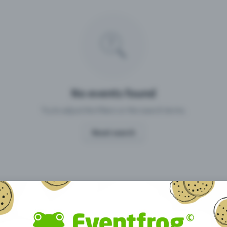
Missing your event?