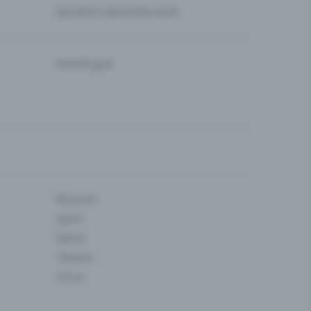
Questions about the event
Eventfrog AI
Museum
Sport
Dance
Theatre
Circus