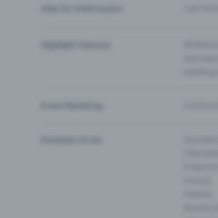
Help for ticket buyers
I can’t fin
Highlight Features
All feature
Entry-App 
Eventfrog
Event Marketing
Communica
Examples of use
Associati
Clubs & Ba
E-Sport &
Carnival
Festivals
Business 