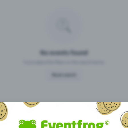
Missing your event?