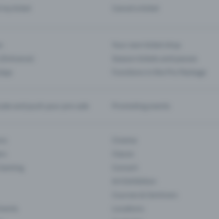
d my ticket
Cancel a ticket
s
Your own ticket shop
(Entrance)
Season tickets and passes
 App
Functions in the Pro Package
te and push your pre-sale
Promoting events
ons
Cinema
rs
Classic
 Gaming
Concert
Art Exhibition
Courses & Seminars
Events
Locations