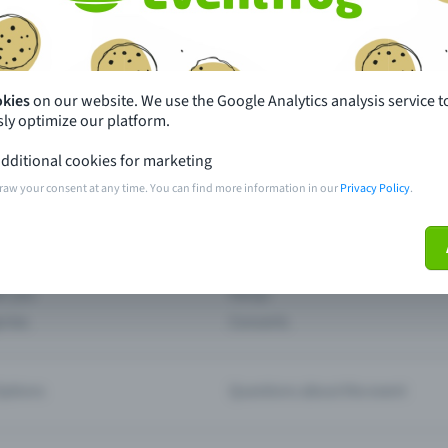
th just a few clicks here and benefit from additional m
Create event
okies
on our website. We use the Google Analytics analysis service t
ly optimize our platform.
dditional cookies for marketing
raw your consent at any time. You can find more information in our
Privacy Policy
.
pdates
What sets Eventfrog apart from 
event with Eventfrog
Prices
ar you
Partys
ories
Concerts
ptions
Questions about the event