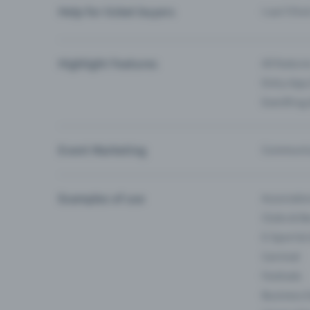
Help for ticket buyers
I can’t fin
Highlight Features
All feature
Entry-App 
Eventfrog
Event Marketing
Communica
Examples of use
Associati
Clubs & Ba
E-Sport &
Carnival
Festivals
Business 