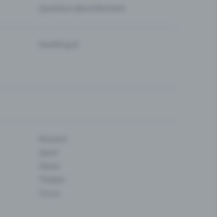
Questions about the event
Eventfrog AI
Museum
Sport
Dance
Theatre
Circus