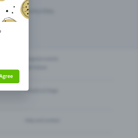
arketing opportunities.
o
others?
Organise events
Sell tickets
Agree
Theatre & Stage
Help and contact