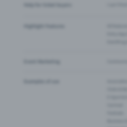
Help for ticket buyers
I can’t fin
Highlight Features
All feature
Entry-App 
Eventfrog
Event Marketing
Communica
Examples of use
Associati
Clubs & Ba
E-Sport &
Carnival
Festivals
Business 