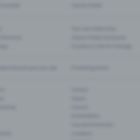
d my ticket
Cancel a ticket
s
Your own ticket shop
(Entrance)
Season tickets and passes
 App
Functions in the Pro Package
te and push your pre-sale
Promoting events
ons
Cinema
rs
Classic
 Gaming
Concert
Art Exhibition
Courses & Seminars
Events
Locations