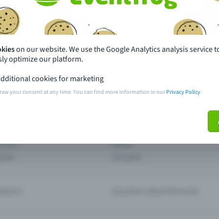
th just a few clicks here and benefit from additional m
Create event
okies
on our website. We use the Google Analytics analysis service t
ly optimize our platform.
dditional cookies for marketing
raw your consent at any time. You can find more information in our
Privacy Policy
.
pdates
What sets Eventfrog apart from 
event with Eventfrog
Prices
ar you
Partys
ories
Concerts
ptions
Questions about the event