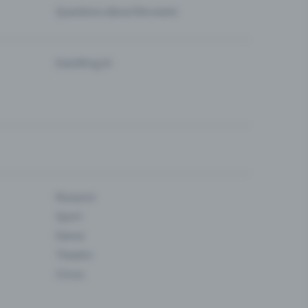
Questions about the event
Eventfrog AI
Museum
Sport
Dance
Theatre
Circus