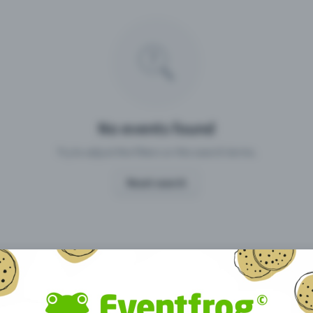
Missing your event?