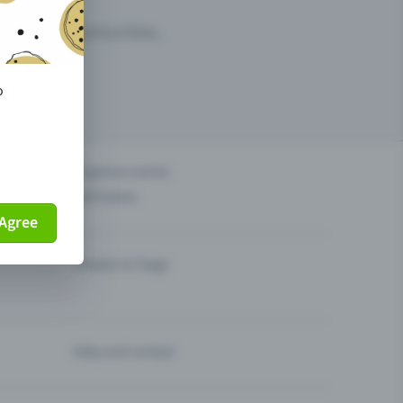
arketing opportunities.
o
others?
Organise events
Sell tickets
Agree
Theatre & Stage
Help and contact