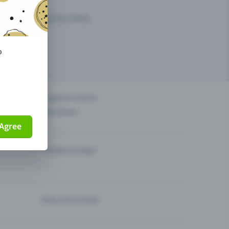
arketing opportunities.
o
others?
Organise events
Sell tickets
Agree
Theatre & Stage
Help and contact