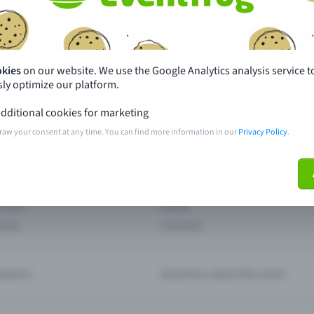
th just a few clicks here and benefit from additional m
Create event
okies
on our website. We use the Google Analytics analysis service t
ly optimize our platform.
dditional cookies for marketing
raw your consent at any time. You can find more information in our
Privacy Policy
.
pdates
What sets Eventfrog apart from 
event with Eventfrog
Prices
ar you
Partys
ories
Concerts
ptions
Questions about the event