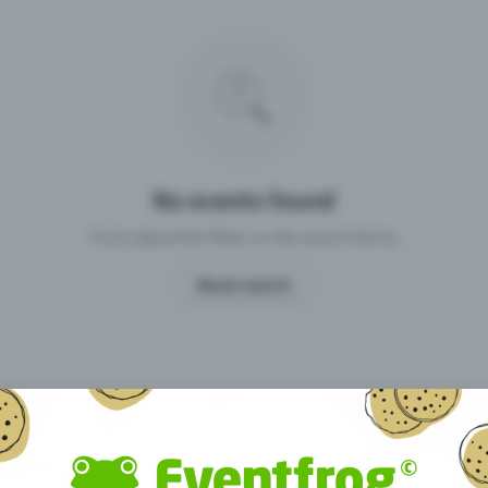
Missing your event?