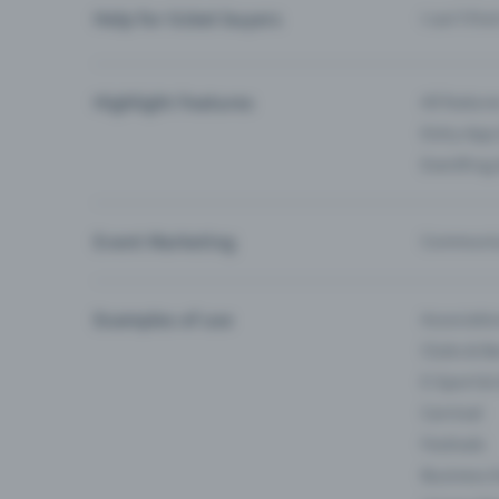
Help for ticket buyers
I can’t fin
Highlight Features
All feature
Entry-App 
Eventfrog
Event Marketing
Communica
Examples of use
Associati
Clubs & Ba
E-Sport &
Carnival
Festivals
Business 