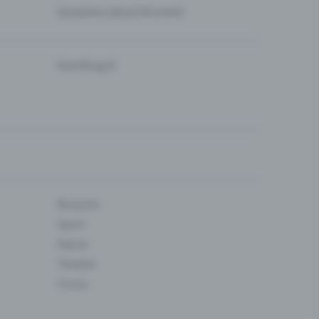
Questions about the event
Eventfrog AI
Museum
Sport
Dance
Theatre
Circus