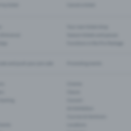
d my ticket
Cancel a ticket
s
Your own ticket shop
(Entrance)
Season tickets and passes
 App
Functions in the Pro Package
te and push your pre-sale
Promoting events
ons
Cinema
rs
Classic
 Gaming
Concert
Art Exhibition
Courses & Seminars
Events
Locations