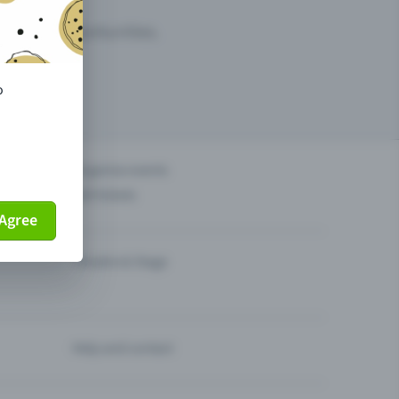
arketing opportunities.
o
others?
Organise events
Sell tickets
Agree
Theatre & Stage
Help and contact