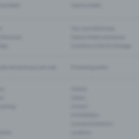
d my ticket
Cancel a ticket
s
Your own ticket shop
(Entrance)
Season tickets and passes
 App
Functions in the Pro Package
te and push your pre-sale
Promoting events
ons
Cinema
rs
Classic
 Gaming
Concert
Art Exhibition
Courses & Seminars
Events
Locations