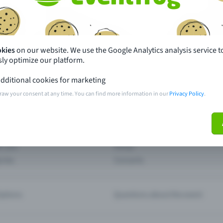
th just a few clicks here and benefit from additional m
Create event
okies
on our website. We use the Google Analytics analysis service t
ly optimize our platform.
dditional cookies for marketing
raw your consent at any time. You can find more information in our
Privacy Policy
.
pdates
What sets Eventfrog apart from 
event with Eventfrog
Prices
ar you
Partys
ories
Concerts
ptions
Questions about the event