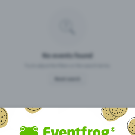
Missing your event?