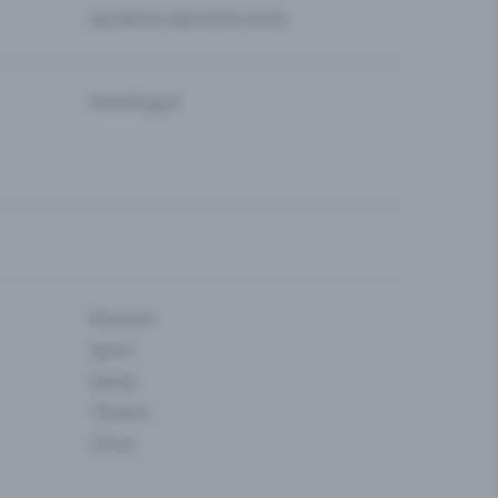
Questions about the event
Eventfrog AI
Museum
Sport
Dance
Theatre
Circus