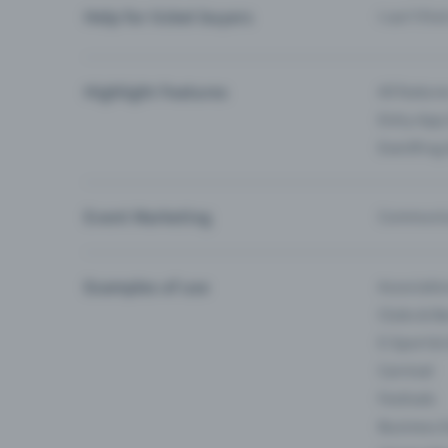
Help for ticket buyers
I can’t fin
Highlight Features
All feature
Entry-App 
Eventfrog
Event Marketing
Communica
Examples of use
Associati
Clubs & Ba
E-Sport &
Carnival
Festivals
Business 