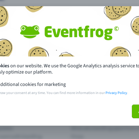
Missing your event?
okies
on our website. We use the Google Analytics analysis service t
ly optimize our platform.
th just a few clicks here and benefit from additional m
dditional cookies for marketing
raw your consent at any time. You can find more information in our
Privacy Policy
.
Create event
pdates
What sets Eventfrog apart from 
event with Eventfrog
Prices