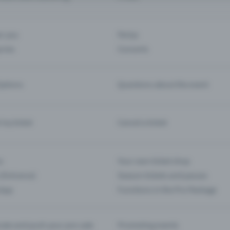
ar you
Partys
ories
Concerts
ptions
Questions about the event
d my ticket
Cancel a ticket
s
Your own ticket shop
(Entrance)
Season tickets and passes
 App
Functions in the Pro Package
te and push your pre-sale
Promoting events