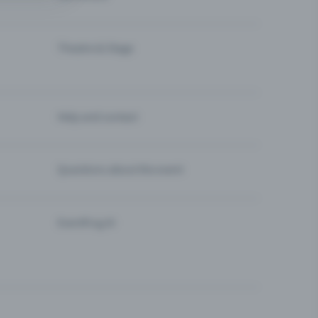
Theatre & Stage
Help and contact
Questions about the event
Eventfrog AI