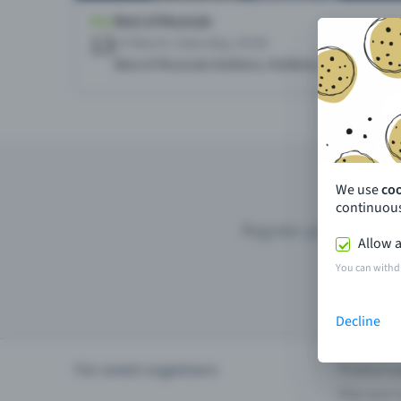
We use
co
continuous
Register your event wi
Allow a
You can withd
Decline
For event organisers
Product u
Plan your 