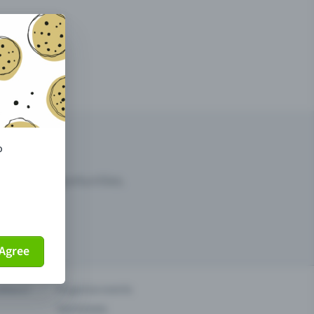
o
arketing opportunities.
Agree
others?
Organise events
Sell tickets