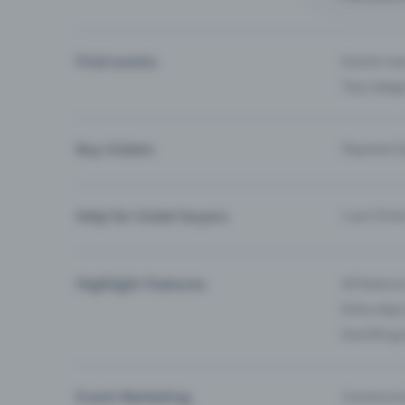
Find events
Events ne
Top categ
Buy tickets
Payment O
Help for ticket buyers
I can’t fin
Highlight Features
All feature
Entry-App 
Eventfrog
Event Marketing
Communica