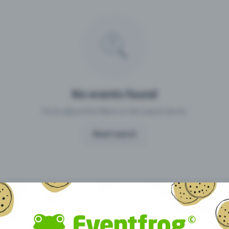
Missing your event?