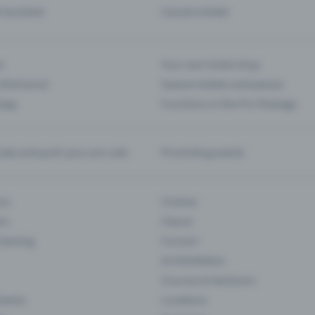
d my ticket
Cancel a ticket
s
Your own ticket shop
(Entrance)
Season tickets and passes
 App
Functions in the Pro Package
te and push your pre-sale
Promoting events
ons
Cinema
rs
Classic
 Gaming
Concert
Art Exhibition
Courses & Seminars
Events
Locations