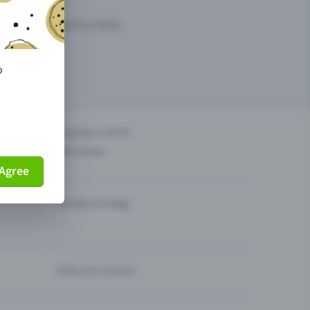
arketing opportunities.
o
others?
Organise events
Sell tickets
Agree
Theatre & Stage
Help and contact