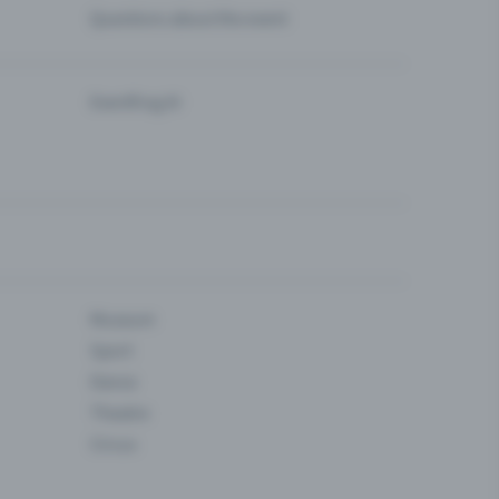
Questions about the event
Eventfrog AI
Museum
Sport
Dance
Theatre
Circus