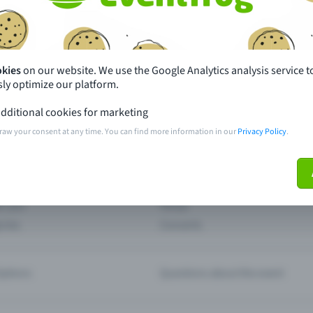
th just a few clicks here and benefit from additional m
Create event
okies
on our website. We use the Google Analytics analysis service t
ly optimize our platform.
dditional cookies for marketing
raw your consent at any time. You can find more information in our
Privacy Policy
.
pdates
What sets Eventfrog apart from 
event with Eventfrog
Prices
ar you
Partys
ories
Concerts
ptions
Questions about the event