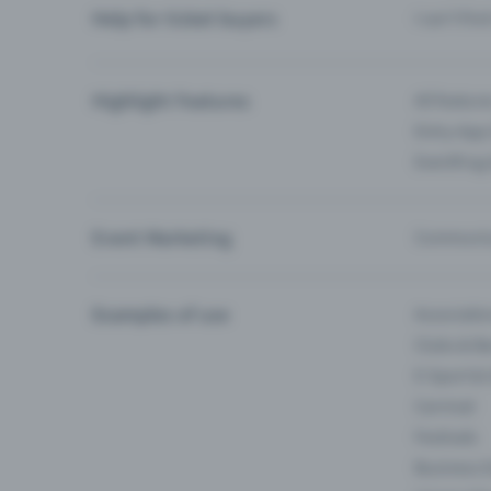
Help for ticket buyers
I can’t fin
Highlight Features
All feature
Entry-App 
Eventfrog
Event Marketing
Communica
Examples of use
Associati
Clubs & Ba
E-Sport &
Carnival
Festivals
Business 