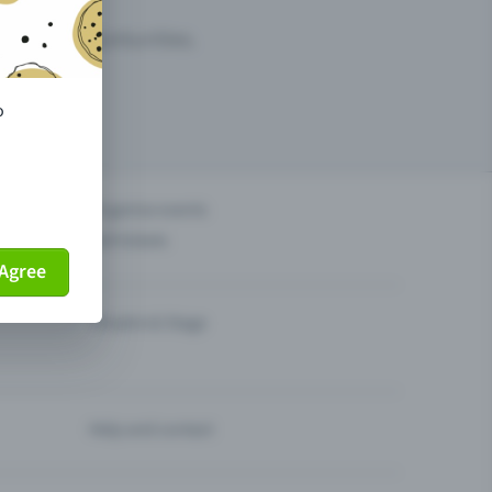
arketing opportunities.
o
others?
Organise events
Sell tickets
Agree
Theatre & Stage
Help and contact