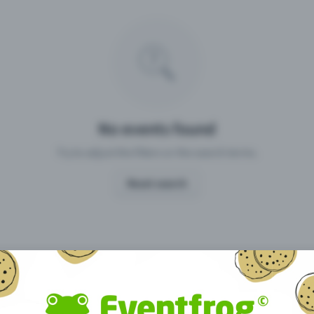
Missing your event?