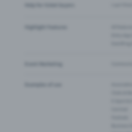
Help for ticket buyers
I can’t fin
Highlight Features
All feature
Entry-App 
Eventfrog
Event Marketing
Communica
Examples of use
Associati
Clubs & Ba
E-Sport &
Carnival
Festivals
Business 