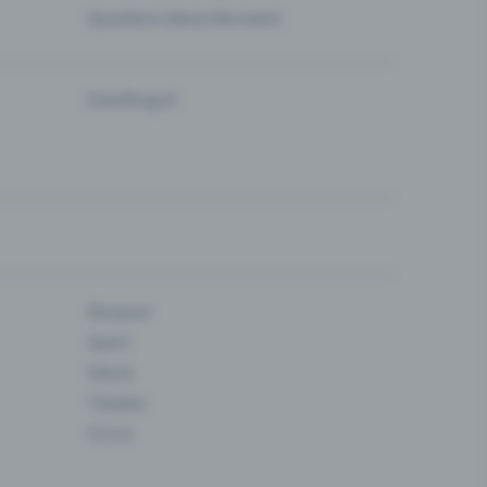
Questions about the event
Eventfrog AI
Museum
Sport
Dance
Theatre
Circus