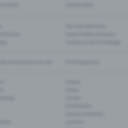
d my ticket
Cancel a ticket
s
Your own ticket shop
(Entrance)
Season tickets and passes
 App
Functions in the Pro Package
te and push your pre-sale
Promoting events
ons
Cinema
rs
Classic
 Gaming
Concert
Art Exhibition
Courses & Seminars
Events
Locations