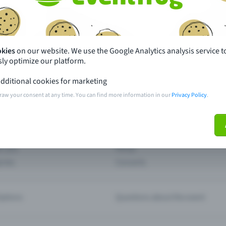
th just a few clicks here and benefit from additional m
Create event
okies
on our website. We use the Google Analytics analysis service t
ly optimize our platform.
dditional cookies for marketing
raw your consent at any time. You can find more information in our
Privacy Policy
.
pdates
What sets Eventfrog apart from 
event with Eventfrog
Prices
ar you
Partys
ories
Concerts
ptions
Questions about the event