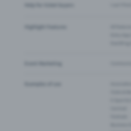
Help for ticket buyers
I can’t fin
Highlight Features
All feature
Entry-App 
Eventfrog
Event Marketing
Communica
Examples of use
Associati
Clubs & Ba
E-Sport &
Carnival
Festivals
Business 