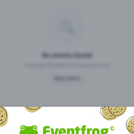
Missing your event?