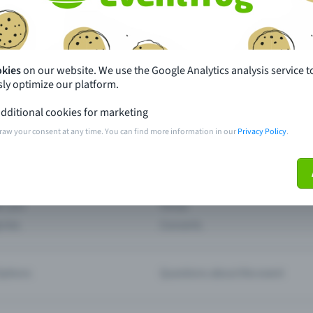
th just a few clicks here and benefit from additional m
Create event
okies
on our website. We use the Google Analytics analysis service t
ly optimize our platform.
dditional cookies for marketing
raw your consent at any time. You can find more information in our
Privacy Policy
.
pdates
What sets Eventfrog apart from 
event with Eventfrog
Prices
ar you
Partys
ories
Concerts
ptions
Questions about the event