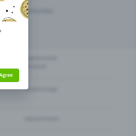
arketing opportunities.
o
others?
Organise events
Sell tickets
Agree
Theatre & Stage
Help and contact