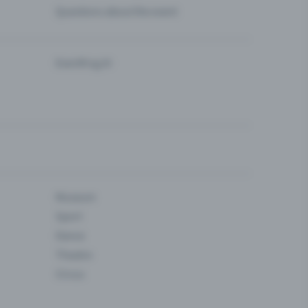
Questions about the event
Eventfrog AI
Museum
Sport
Dance
Theatre
Circus