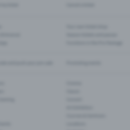
d my ticket
Cancel a ticket
s
Your own ticket shop
(Entrance)
Season tickets and passes
 App
Functions in the Pro Package
te and push your pre-sale
Promoting events
ons
Cinema
rs
Classic
 Gaming
Concert
Art Exhibition
Courses & Seminars
Events
Locations