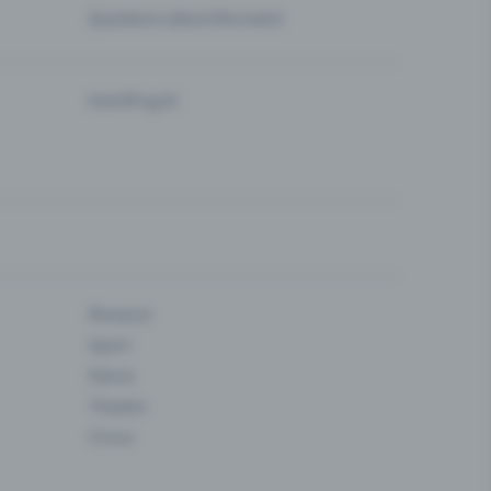
Questions about the event
Eventfrog AI
Museum
Sport
Dance
Theatre
Circus