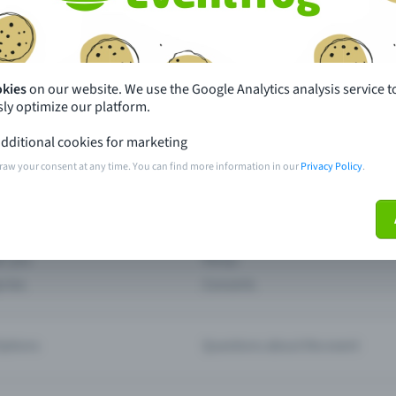
th just a few clicks here and benefit from additional m
Create event
okies
on our website. We use the Google Analytics analysis service t
ly optimize our platform.
dditional cookies for marketing
raw your consent at any time. You can find more information in our
Privacy Policy
.
pdates
What sets Eventfrog apart from 
event with Eventfrog
Prices
ar you
Partys
ories
Concerts
ptions
Questions about the event