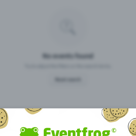
Missing your event?