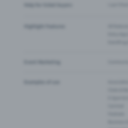
Help for ticket buyers
I can’t fin
Highlight Features
All feature
Entry-App 
Eventfrog
Event Marketing
Communica
Examples of use
Associati
Clubs & Ba
E-Sport &
Carnival
Festivals
Business 