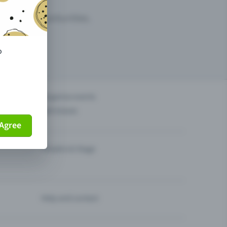
arketing opportunities.
o
others?
Organise events
Sell tickets
Agree
Theatre & Stage
Help and contact