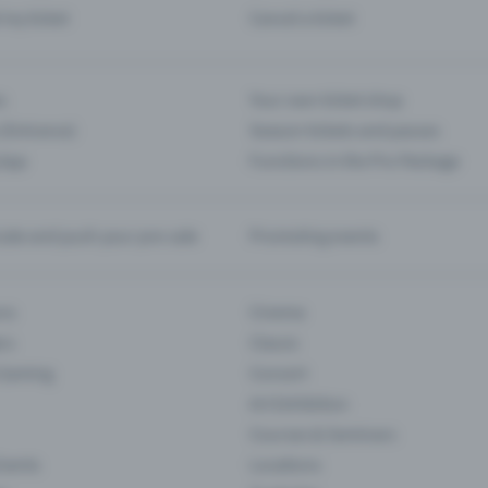
d my ticket
Cancel a ticket
s
Your own ticket shop
(Entrance)
Season tickets and passes
 App
Functions in the Pro Package
te and push your pre-sale
Promoting events
ons
Cinema
rs
Classic
 Gaming
Concert
Art Exhibition
Courses & Seminars
Events
Locations