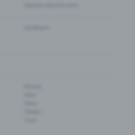
Questions about the event
Eventfrog AI
Museum
Sport
Dance
Theatre
Circus