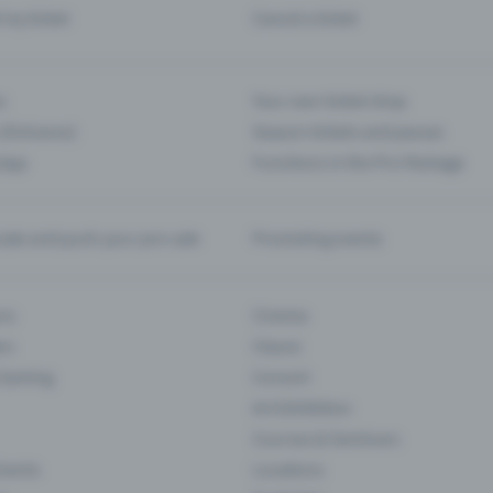
d my ticket
Cancel a ticket
s
Your own ticket shop
(Entrance)
Season tickets and passes
 App
Functions in the Pro Package
te and push your pre-sale
Promoting events
ons
Cinema
rs
Classic
 Gaming
Concert
Art Exhibition
Courses & Seminars
Events
Locations