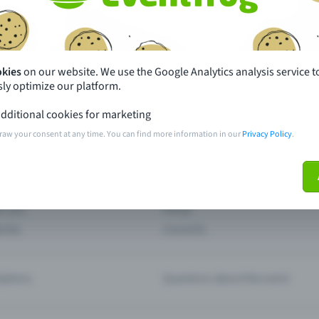
th just a few clicks here and benefit from additional m
Create event
okies
on our website. We use the Google Analytics analysis service t
ly optimize our platform.
dditional cookies for marketing
raw your consent at any time. You can find more information in our
Privacy Policy
.
pdates
What sets Eventfrog apart from 
event with Eventfrog
Prices
ar you
Partys
ories
Concerts
ptions
Questions about the event