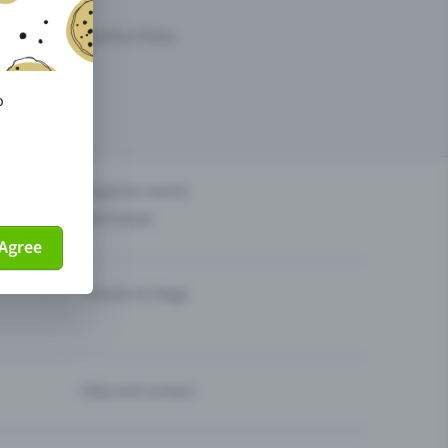
arketing opportunities.
o
others?
Organise events
Sell tickets
Agree
Theatre & Stage
Help and contact