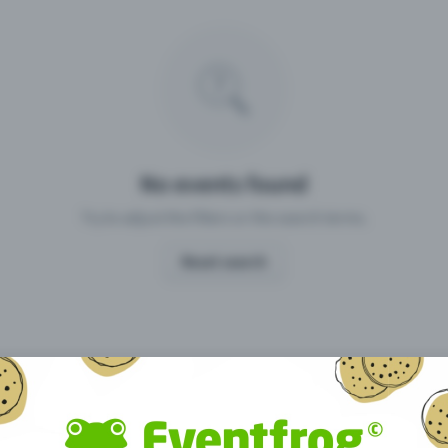
Missing your event?