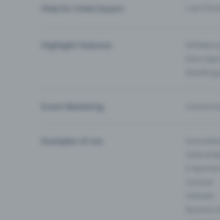
Help for ticket buyers
I can’t fin
Highlight Features
All feature
Entry-App 
Eventfrog
Event Marketing
Communica
Examples of use
Associati
Clubs & Ba
E-Sport &
Carnival
Festivals
Business 