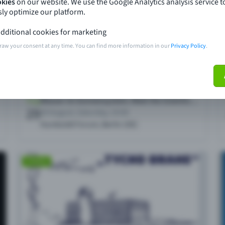
okies
on our website. We use the Google Analytics analysis service t
ly optimize our platform.
dditional cookies for marketing
raw your consent at any time. You can find more information in our
Privacy Policy
.