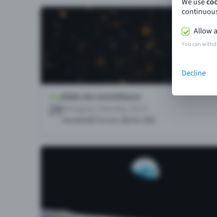
We use
co
continuous
Allow a
You can withd
Decline