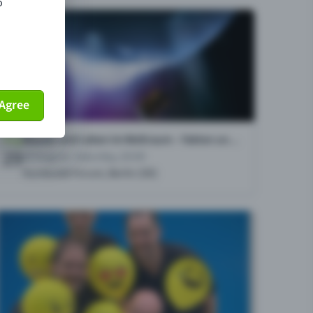
o
Agree