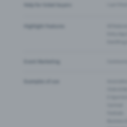
Help for ticket buyers
I can’t fin
Highlight Features
All feature
Entry-App 
Eventfrog
Event Marketing
Communica
Examples of use
Associati
Clubs & Ba
E-Sport &
Carnival
Festivals
Business 