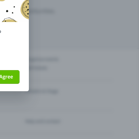
arketing opportunities.
o
others?
Organise events
Sell tickets
Agree
Theatre & Stage
Help and contact