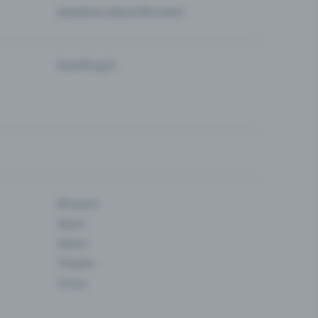
Questions about the event
Eventfrog AI
Museum
Sport
Dance
Theatre
Circus