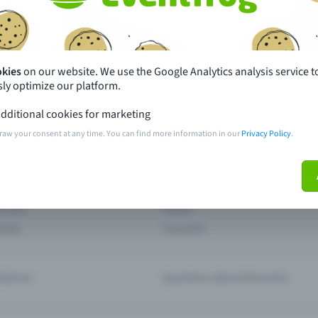
th just a few clicks here and benefit from additional m
Create event
okies
on our website. We use the Google Analytics analysis service t
ly optimize our platform.
dditional cookies for marketing
raw your consent at any time. You can find more information in our
Privacy Policy
.
pdates
What sets Eventfrog apart from 
event with Eventfrog
Prices
ar you
Partys
ories
Concerts
ptions
Questions about the event