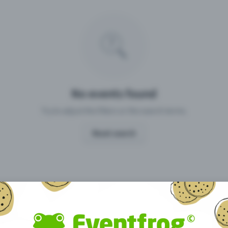
Missing your event?