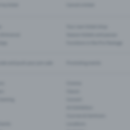
d my ticket
Cancel a ticket
s
Your own ticket shop
(Entrance)
Season tickets and passes
 App
Functions in the Pro Package
te and push your pre-sale
Promoting events
ons
Cinema
rs
Classic
 Gaming
Concert
Art Exhibition
Courses & Seminars
Events
Locations