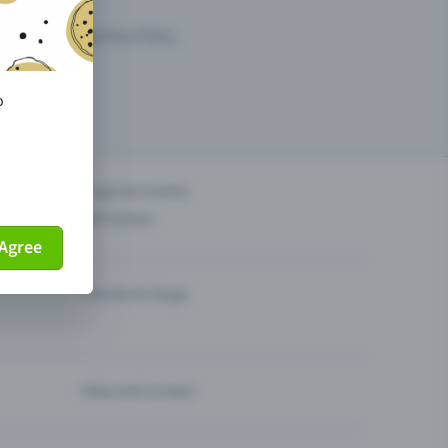
arketing opportunities.
o
others?
Organise events
Sell tickets
Agree
Theatre & Stage
Help and contact