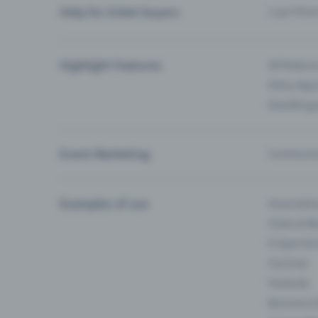
Help for ticket buyers
I can’t fin
Highlight Features
All feature
Entry-App 
Eventfrog
Event Marketing
Communica
Examples of use
Associati
Clubs & Ba
E-Sport &
Carnival
Festivals
Business 