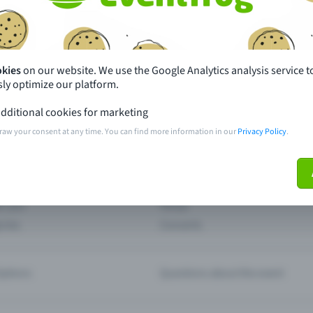
th just a few clicks here and benefit from additional m
Create event
okies
on our website. We use the Google Analytics analysis service t
ly optimize our platform.
dditional cookies for marketing
raw your consent at any time. You can find more information in our
Privacy Policy
.
pdates
What sets Eventfrog apart from 
event with Eventfrog
Prices
ar you
Partys
ories
Concerts
ptions
Questions about the event