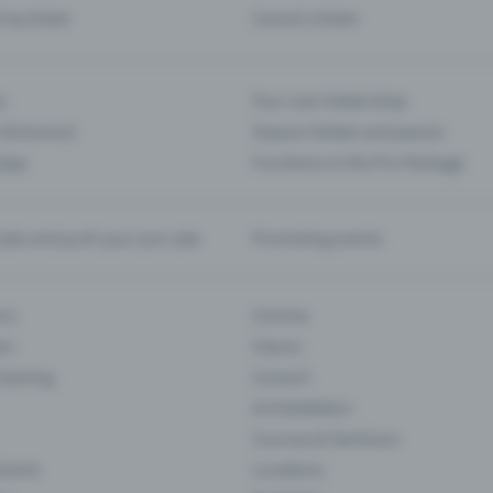
d my ticket
Cancel a ticket
s
Your own ticket shop
(Entrance)
Season tickets and passes
 App
Functions in the Pro Package
te and push your pre-sale
Promoting events
ons
Cinema
rs
Classic
 Gaming
Concert
Art Exhibition
Courses & Seminars
Events
Locations