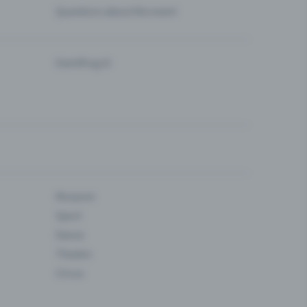
Questions about the event
Eventfrog AI
Museum
Sport
Dance
Theatre
Circus