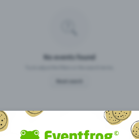
Missing your event?