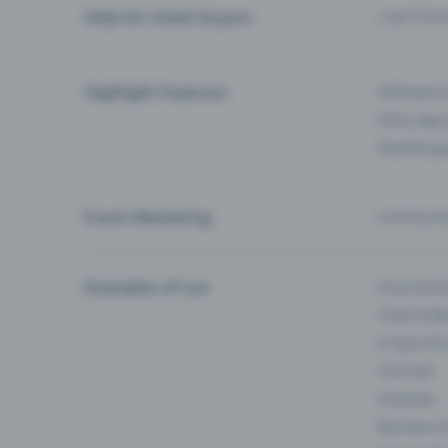
Help for ticket buyers
I can’t fin
Highlight Features
All feature
Entry-App 
Eventfrog
Event Marketing
Communica
Examples of use
Associati
Clubs & Ba
E-Sport &
Carnival
Festivals
Business 