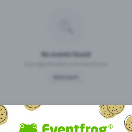
Missing your event?