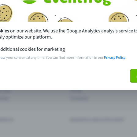
th just a few clicks here and benefit from additional m
Create event
okies
on our website. We use the Google Analytics analysis service t
ly optimize our platform.
dditional cookies for marketing
raw your consent at any time. You can find more information in our
Privacy Policy
.
pdates
What sets Eventfrog apart from 
event with Eventfrog
Prices
ar you
Partys
ories
Concerts
ptions
Questions about the event