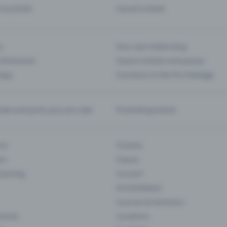
d my ticket
Cancel a ticket
s
Your own ticket shop
(Entrance)
Season tickets and passes
 App
Functions in the Pro Package
te and push your pre-sale
Promoting events
ons
Cinema
rs
Classic
 Gaming
Concert
Art Exhibition
Courses & Seminars
Events
Locations