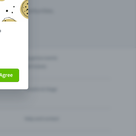
arketing opportunities.
o
others?
Organise events
Sell tickets
Agree
Theatre & Stage
Help and contact