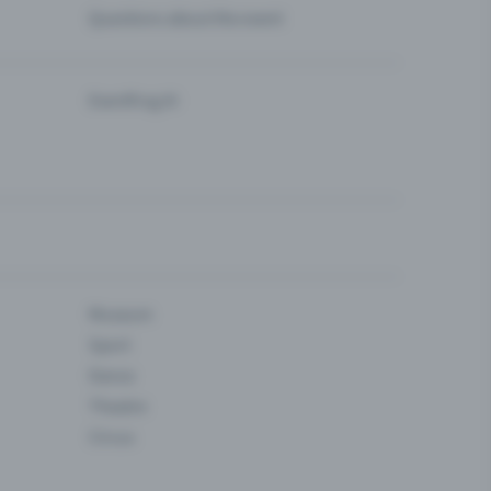
Questions about the event
Eventfrog AI
Museum
Sport
Dance
Theatre
Circus