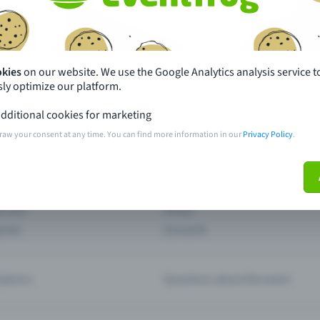
th just a few clicks here and benefit from additional m
Create event
okies
on our website. We use the Google Analytics analysis service t
ly optimize our platform.
dditional cookies for marketing
raw your consent at any time. You can find more information in our
Privacy Policy
.
pdates
What sets Eventfrog apart from 
event with Eventfrog
Prices
ar you
Partys
ories
Concerts
ptions
Questions about the event