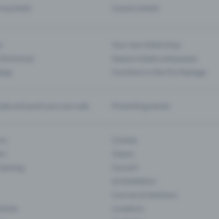
d my ticket
Cancel a ticket
s
Your own ticket shop
(Entrance)
Season tickets and passes
 App
Functions in the Pro Package
te and push your pre-sale
Promoting events
ons
Cinema
rs
Classic
 Gaming
Concert
Art Exhibition
Courses & Seminars
Events
Locations