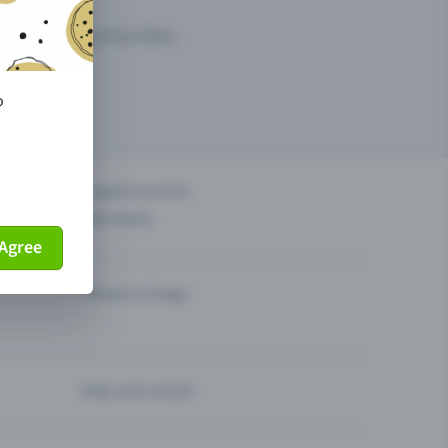
arketing opportunities.
o
others?
Organise events
Sell tickets
Agree
Theatre & Stage
Help and contact