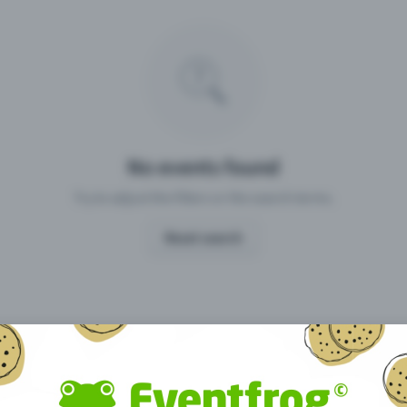
Missing your event?