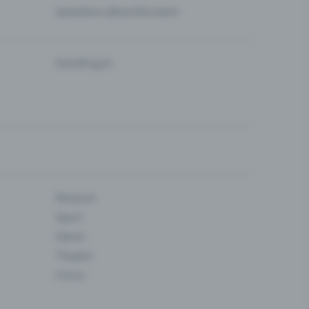
Questions about the event
Eventfrog AI
Museum
Sport
Dance
Theatre
Circus