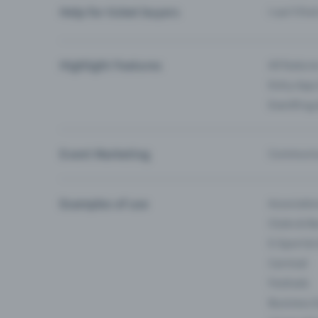
Help for ticket buyers
I can’t fin
Highlight Features
All feature
Entry-App 
Eventfrog
Event Marketing
Communica
Examples of use
Associati
Clubs & Ba
E-Sport &
Carnival
Festivals
Business 