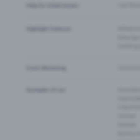
Help for ticket buyers
I can’t fin
Highlight Features
All feature
Entry-App 
Eventfrog
Event Marketing
Communica
Examples of use
Associati
Clubs & Ba
E-Sport &
Carnival
Festivals
Business 