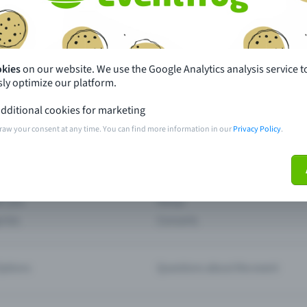
th just a few clicks here and benefit from additional m
Create event
okies
on our website. We use the Google Analytics analysis service t
ly optimize our platform.
dditional cookies for marketing
raw your consent at any time. You can find more information in our
Privacy Policy
.
pdates
What sets Eventfrog apart from 
event with Eventfrog
Prices
ar you
Partys
ories
Concerts
ptions
Questions about the event