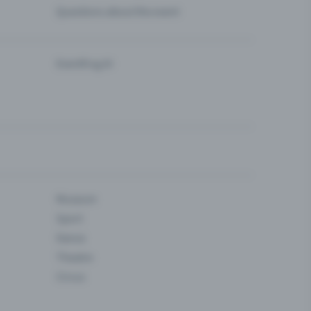
Questions about the event
Eventfrog AI
Museum
Sport
Dance
Theatre
Circus