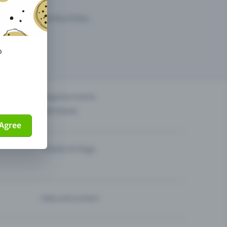
arketing opportunities.
o
others?
Organise events
Sell tickets
Agree
Theatre & Stage
Help and contact