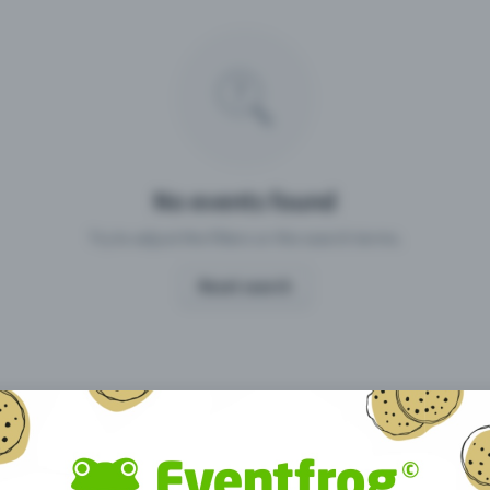
Missing your event?