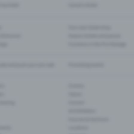
d my ticket
Cancel a ticket
s
Your own ticket shop
(Entrance)
Season tickets and passes
 App
Functions in the Pro Package
te and push your pre-sale
Promoting events
ons
Cinema
rs
Classic
 Gaming
Concert
Art Exhibition
Courses & Seminars
Events
Locations