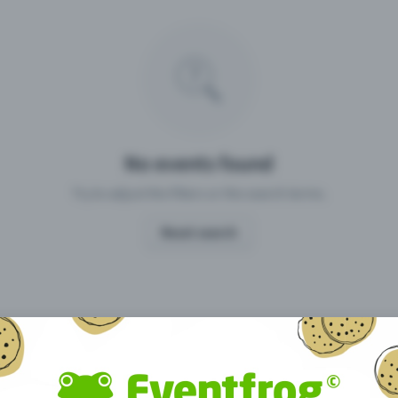
Missing your event?