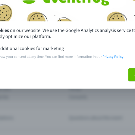
th just a few clicks here and benefit from additional m
Create event
okies
on our website. We use the Google Analytics analysis service t
ly optimize our platform.
dditional cookies for marketing
raw your consent at any time. You can find more information in our
Privacy Policy
.
pdates
What sets Eventfrog apart from 
event with Eventfrog
Prices
ar you
Partys
ories
Concerts
ptions
Questions about the event