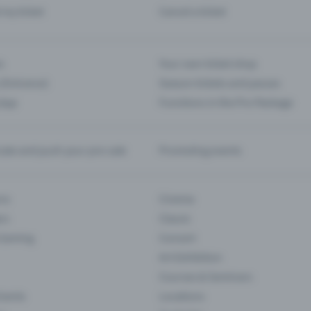
d my ticket
Cancel a ticket
s
Your own ticket shop
(Entrance)
Season tickets and passes
 App
Functions in the Pro Package
te and push your pre-sale
Promoting events
ons
Cinema
rs
Classic
 Gaming
Concert
Art Exhibition
Courses & Seminars
Events
Locations