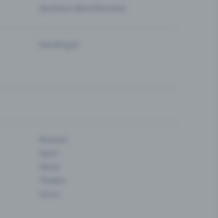
Questions about the event
Eventfrog AI
Museum
Sport
Dance
Theatre
Circus