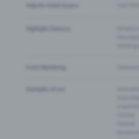
Help for ticket buyers
I can’t fin
Highlight Features
All feature
Entry-App 
Eventfrog
Event Marketing
Communica
Examples of use
Associati
Clubs & Ba
E-Sport &
Carnival
Festivals
Business 