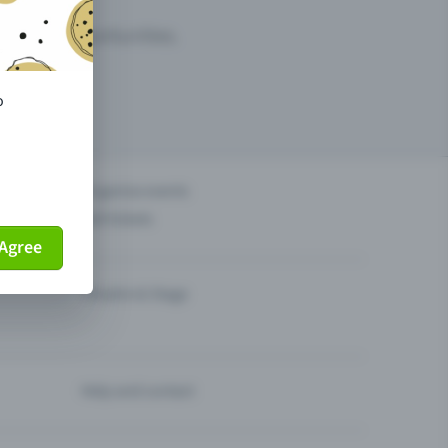
arketing opportunities.
o
others?
Organise events
Sell tickets
Agree
Theatre & Stage
Help and contact