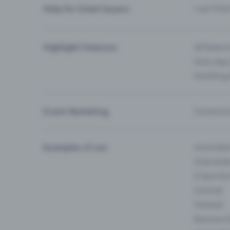
Help for ticket buyers
I can’t fin
Highlight Features
All feature
Entry-App 
Eventfrog
Event Marketing
Communica
Examples of use
Associati
Clubs & Ba
E-Sport &
Carnival
Festivals
Business 