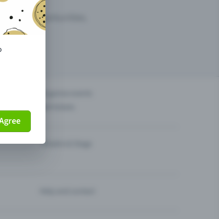
arketing opportunities.
o
others?
Organise events
Sell tickets
Agree
Theatre & Stage
Help and contact