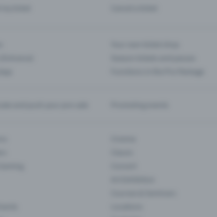
d my ticket
Cancel a ticket
s
Your own ticket shop
(Entrance)
Season tickets and passes
 App
Functions in the Pro Package
te and push your pre-sale
Promoting events
ons
Cinema
rs
Classic
 Gaming
Concert
Art Exhibition
Courses & Seminars
Events
Locations