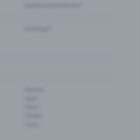
Questions about the event
Eventfrog AI
Museum
Sport
Dance
Theatre
Circus