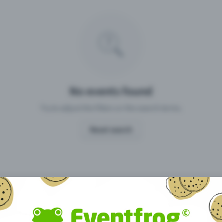
Missing your event?