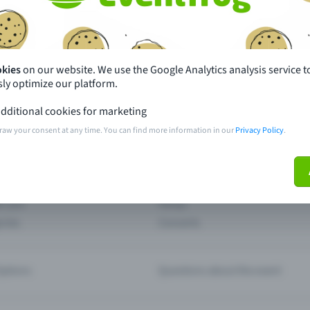
th just a few clicks here and benefit from additional m
Create event
okies
on our website. We use the Google Analytics analysis service t
ly optimize our platform.
dditional cookies for marketing
raw your consent at any time. You can find more information in our
Privacy Policy
.
pdates
What sets Eventfrog apart from 
event with Eventfrog
Prices
ar you
Partys
ories
Concerts
ptions
Questions about the event