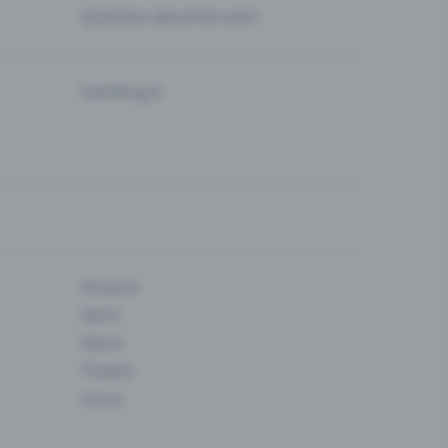
Questions about the event
Eventfrog AI
Museum
Sport
Dance
Theatre
Circus