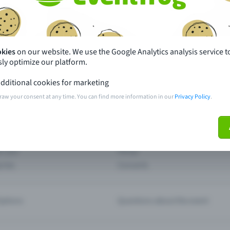
th just a few clicks here and benefit from additional m
Create event
okies
on our website. We use the Google Analytics analysis service t
ly optimize our platform.
dditional cookies for marketing
raw your consent at any time. You can find more information in our
Privacy Policy
.
pdates
What sets Eventfrog apart from 
event with Eventfrog
Prices
ar you
Partys
ories
Concerts
ptions
Questions about the event