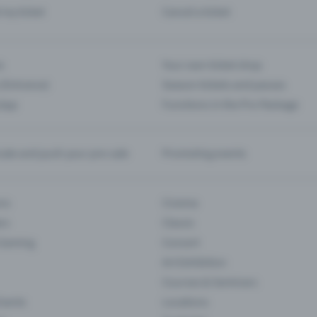
d my ticket
Cancel a ticket
s
Your own ticket shop
(Entrance)
Season tickets and passes
 App
Functions in the Pro Package
te and push your pre-sale
Promoting events
ons
Cinema
rs
Classic
 Gaming
Concert
Art Exhibition
Courses & Seminars
Events
Locations