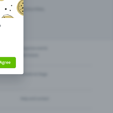
arketing opportunities.
o
others?
Organise events
Sell tickets
Agree
Theatre & Stage
Help and contact