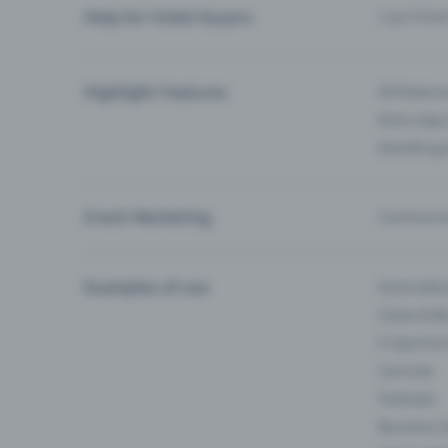
Help for ticket buyers
I can’t fin
Highlight Features
All feature
Entry-App 
Eventfrog
Event Marketing
Communica
Examples of use
Associati
Clubs & Ba
E-Sport &
Carnival
Festivals
Business 