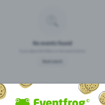
Missing your event?