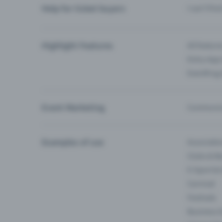
Help for ticket buyers
I can’t fin
Highlight Features
All feature
Entry-App 
Eventfrog
Event Marketing
Communica
Examples of use
Associati
Clubs & Ba
E-Sport &
Carnival
Festivals
Business 