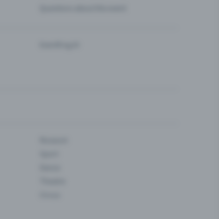
Questions about the event
Eventfrog AI
Museum
Sport
Dance
Theatre
Circus