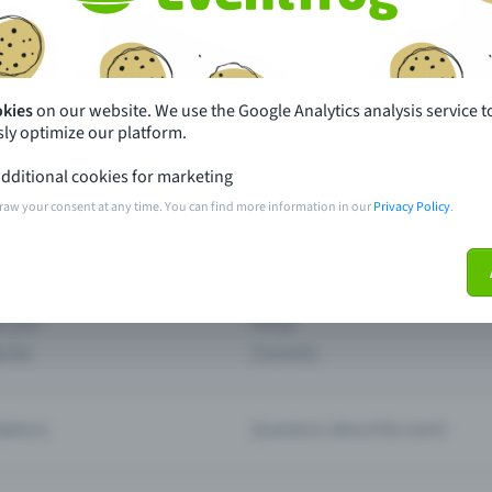
th just a few clicks here and benefit from additional m
Create event
okies
on our website. We use the Google Analytics analysis service t
ly optimize our platform.
dditional cookies for marketing
raw your consent at any time. You can find more information in our
Privacy Policy
.
pdates
What sets Eventfrog apart from 
event with Eventfrog
Prices
ar you
Partys
ories
Concerts
ptions
Questions about the event