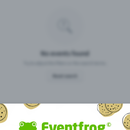
Missing your event?