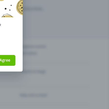
arketing opportunities.
o
others?
Organise events
Sell tickets
Agree
Theatre & Stage
Help and contact