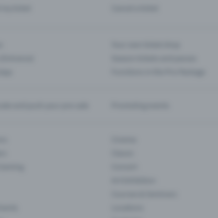
d my ticket
Cancel a ticket
s
Your own ticket shop
(Entrance)
Season tickets and passes
 App
Functions in the Pro Package
te and push your pre-sale
Promoting events
ons
Cinema
rs
Classic
 Gaming
Concert
Art Exhibition
Courses & Seminars
Events
Locations