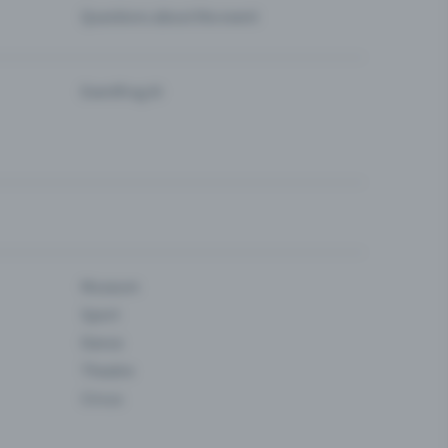
Questions about the event
Eventfrog AI
Museum
Sport
Dance
Theatre
Circus