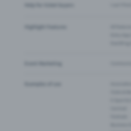
Help for ticket buyers
I can’t fin
Highlight Features
All feature
Entry-App 
Eventfrog
Event Marketing
Communica
Examples of use
Associati
Clubs & Ba
E-Sport &
Carnival
Festivals
Business 