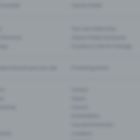
d my ticket
Cancel a ticket
s
Your own ticket shop
(Entrance)
Season tickets and passes
 App
Functions in the Pro Package
te and push your pre-sale
Promoting events
ons
Cinema
rs
Classic
 Gaming
Concert
Art Exhibition
Courses & Seminars
Events
Locations