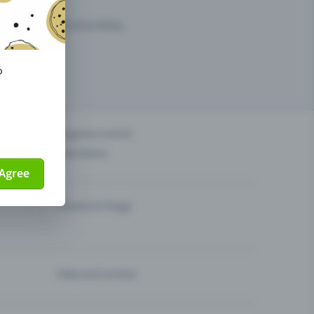
arketing opportunities.
o
others?
Organise events
Sell tickets
Agree
Theatre & Stage
Help and contact