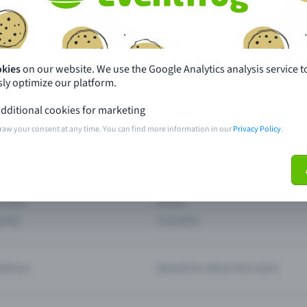
th just a few clicks here and benefit from additional m
Create event
okies
on our website. We use the Google Analytics analysis service t
ly optimize our platform.
dditional cookies for marketing
raw your consent at any time. You can find more information in our
Privacy Policy
.
pdates
What sets Eventfrog apart from 
event with Eventfrog
Prices
ar you
Partys
ories
Concerts
ptions
Questions about the event