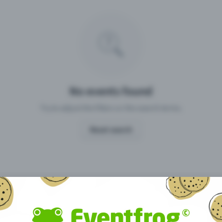
Missing your event?