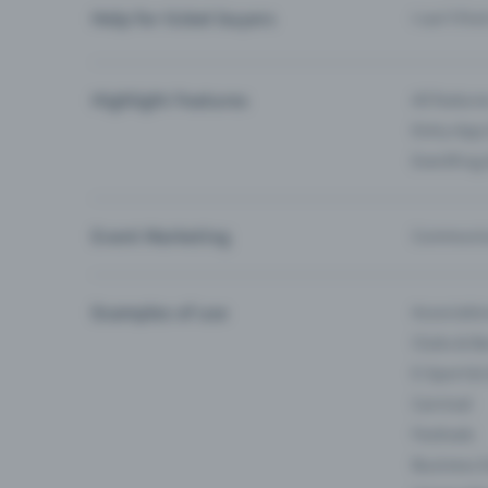
Help for ticket buyers
I can’t fin
Highlight Features
All feature
Entry-App 
Eventfrog
Event Marketing
Communica
Examples of use
Associati
Clubs & Ba
E-Sport &
Carnival
Festivals
Business 