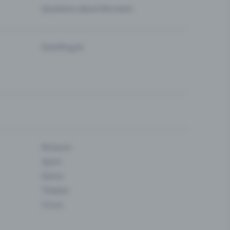
Questions about the event
Eventfrog AI
Museum
Sport
Dance
Theatre
Circus