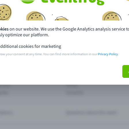
th just a few clicks here and benefit from additional m
Create event
okies
on our website. We use the Google Analytics analysis service t
ly optimize our platform.
dditional cookies for marketing
raw your consent at any time. You can find more information in our
Privacy Policy
.
pdates
What sets Eventfrog apart from 
event with Eventfrog
Prices
ar you
Partys
ories
Concerts
ptions
Questions about the event