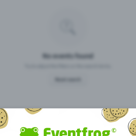
Missing your event?