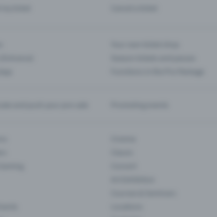
d my ticket
Cancel a ticket
s
Your own ticket shop
(Entrance)
Season tickets and passes
 App
Functions in the Pro Package
te and push your pre-sale
Promoting events
ons
Cinema
rs
Classic
 Gaming
Concert
Art Exhibition
Courses & Seminars
Events
Locations