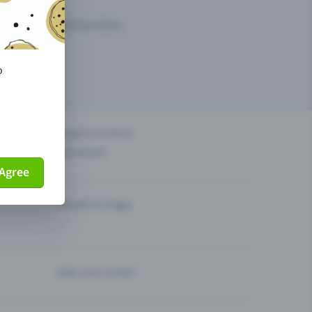
arketing opportunities.
o
others?
Organise events
Sell tickets
Agree
Theatre & Stage
Help and contact