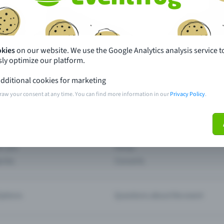
th just a few clicks here and benefit from additional m
Create event
okies
on our website. We use the Google Analytics analysis service t
ly optimize our platform.
dditional cookies for marketing
raw your consent at any time. You can find more information in our
Privacy Policy
.
pdates
What sets Eventfrog apart from 
event with Eventfrog
Prices
ar you
Partys
ories
Concerts
ptions
Questions about the event