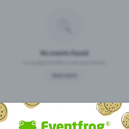
Missing your event?