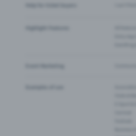
Help for ticket buyers
I can’t fin
Highlight Features
All feature
Entry-App 
Eventfrog
Event Marketing
Communica
Examples of use
Associati
Clubs & Ba
E-Sport &
Carnival
Festivals
Business 