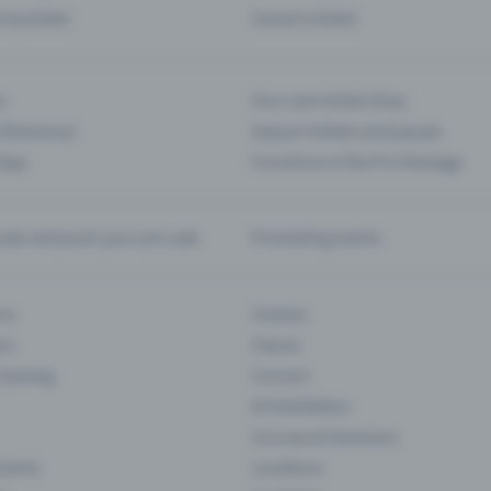
d my ticket
Cancel a ticket
s
Your own ticket shop
(Entrance)
Season tickets and passes
 App
Functions in the Pro Package
te and push your pre-sale
Promoting events
ons
Cinema
rs
Classic
 Gaming
Concert
Art Exhibition
Courses & Seminars
Events
Locations