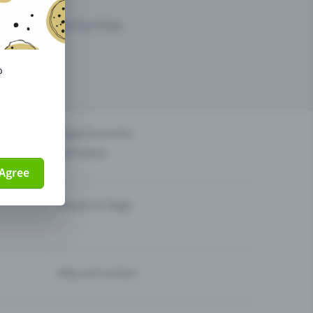
arketing opportunities.
o
others?
Organise events
Sell tickets
Agree
Theatre & Stage
Help and contact