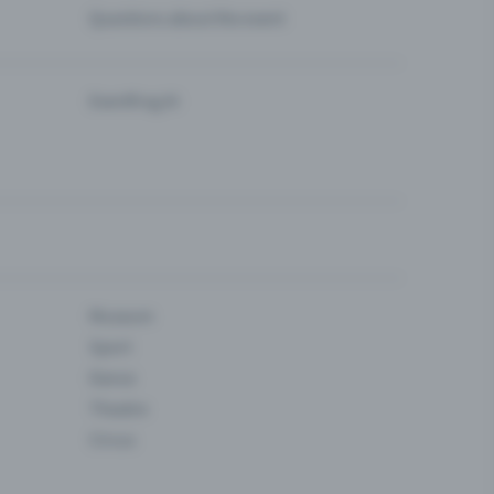
Questions about the event
Eventfrog AI
Museum
Sport
Dance
Theatre
Circus