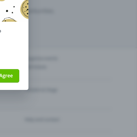
arketing opportunities.
o
others?
Organise events
Sell tickets
Agree
Theatre & Stage
Help and contact