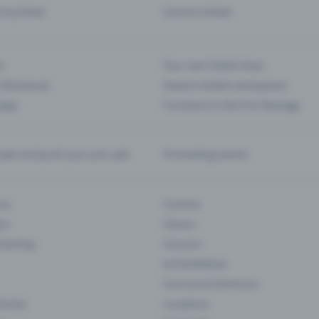
d my ticket
Cancel a ticket
s
Your own ticket shop
(Entrance)
Season tickets and passes
 App
Functions in the Pro Package
te and push your pre-sale
Promoting events
ons
Cinema
rs
Classic
 Gaming
Concert
Art Exhibition
Courses & Seminars
Events
Locations