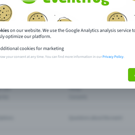
th just a few clicks here and benefit from additional m
Create event
okies
on our website. We use the Google Analytics analysis service t
ly optimize our platform.
dditional cookies for marketing
raw your consent at any time. You can find more information in our
Privacy Policy
.
pdates
What sets Eventfrog apart from 
event with Eventfrog
Prices
ar you
Partys
ories
Concerts
ptions
Questions about the event