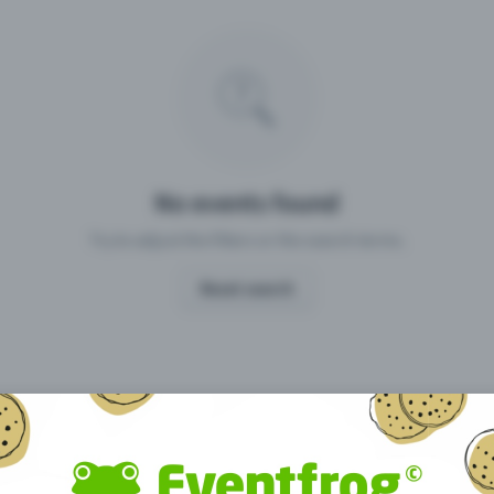
Missing your event?