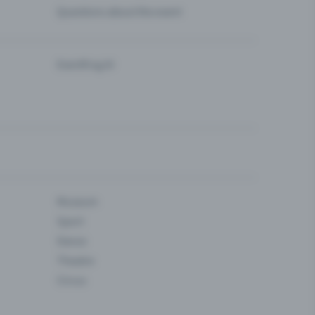
Questions about the event
Eventfrog AI
Museum
Sport
Dance
Theatre
Circus