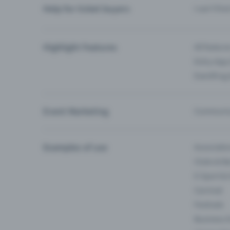
Help for ticket buyers
I can’t fin
Highlight Features
All feature
Entry-App 
Eventfrog
Event Marketing
Communica
Examples of use
Associati
Clubs & Ba
E-Sport &
Carnival
Festivals
Business 