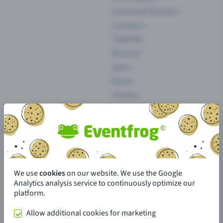
Courses & Seminars
Locations
Trade fair
Museum
Sport
Dance
Theatre
Circus
About us
Experiences & feedback
References
Partnership
We use
cookies
on our website. We use the Google
Analytics analysis service to continuously optimize our
Jobs
platform.
Team
Allow additional cookies for marketing
Blog