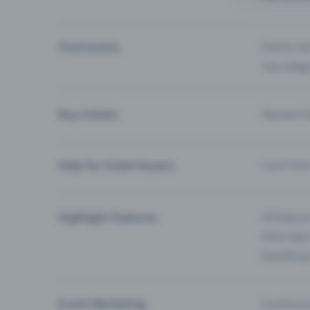
Find events
Events ne
Top categ
Buy tickets
Payment O
Help for ticket buyers
I can’t fin
Highlight Features
All feature
Entry-App 
Eventfrog
Event Marketing
Communica