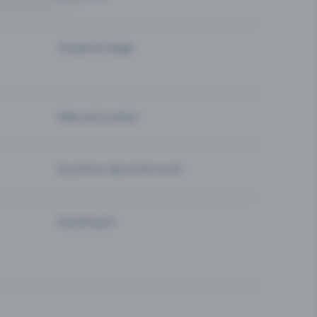
Theatre & Stage
Help and contact
Questions about the event
Eventfrog AI