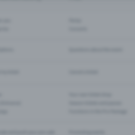
ar you
Partys
ories
Concerts
ptions
Questions about the event
d my ticket
Cancel a ticket
s
Your own ticket shop
(Entrance)
Season tickets and passes
 App
Functions in the Pro Package
te and push your pre-sale
Promoting events