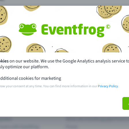
Missing your event?
okies
on our website. We use the Google Analytics analysis service t
ly optimize our platform.
th just a few clicks here and benefit from additional m
dditional cookies for marketing
raw your consent at any time. You can find more information in our
Privacy Policy
.
Create event
pdates
What sets Eventfrog apart from 
event with Eventfrog
Prices