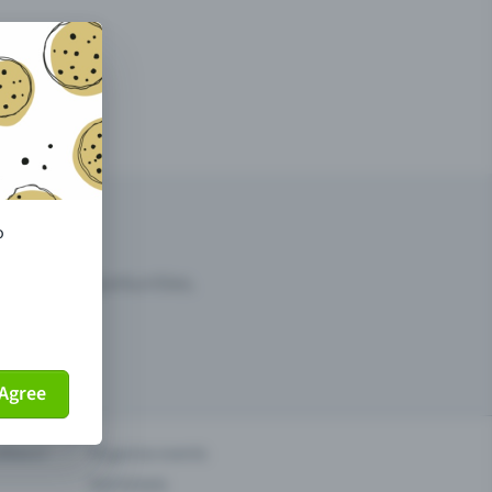
o
arketing opportunities.
Agree
others?
Organise events
Sell tickets