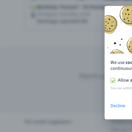
We use
co
continuous
Register your event wi
Allow a
You can withd
Decline
For event organisers
Product u
Plan your 