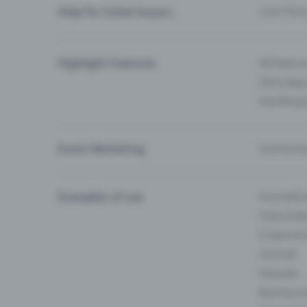
Help for ticket buyers
I can’t fin
Highlight Features
All feature
Entry-App 
Eventfrog
Event Marketing
Communica
Examples of use
Associati
Clubs & Ba
E-Sport &
Carnival
Festivals
Business 