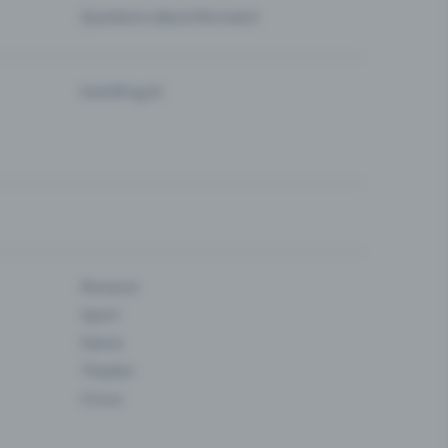
Questions about the event
Eventfrog AI
Museum
Sport
Dance
Theatre
Circus