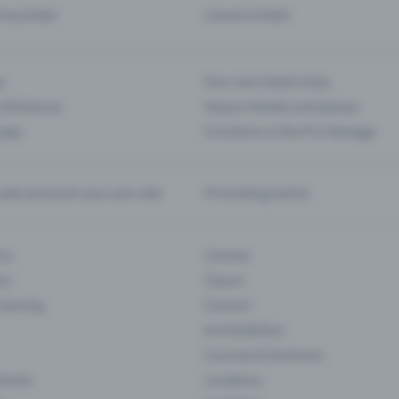
d my ticket
Cancel a ticket
s
Your own ticket shop
(Entrance)
Season tickets and passes
 App
Functions in the Pro Package
te and push your pre-sale
Promoting events
ons
Cinema
rs
Classic
 Gaming
Concert
Art Exhibition
Courses & Seminars
Events
Locations