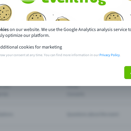
th just a few clicks here and benefit from additional m
Create event
okies
on our website. We use the Google Analytics analysis service t
ly optimize our platform.
dditional cookies for marketing
raw your consent at any time. You can find more information in our
Privacy Policy
.
pdates
What sets Eventfrog apart from 
event with Eventfrog
Prices
ar you
Partys
ories
Concerts
ptions
Questions about the event