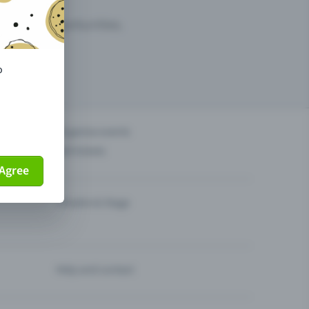
arketing opportunities.
o
others?
Organise events
Sell tickets
Agree
Theatre & Stage
Help and contact