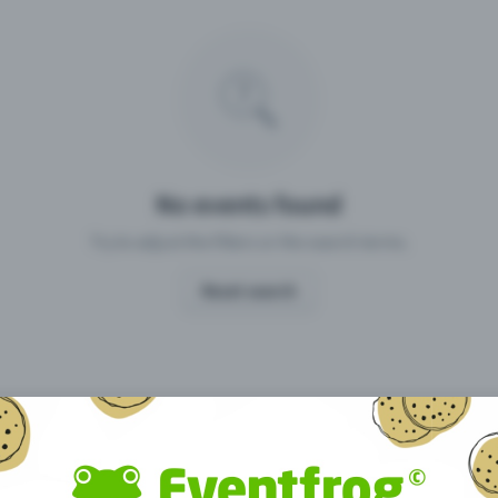
Missing your event?