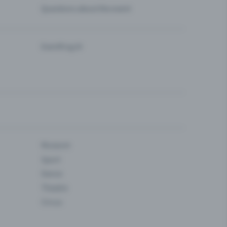
Questions about the event
Eventfrog AI
Museum
Sport
Dance
Theatre
Circus