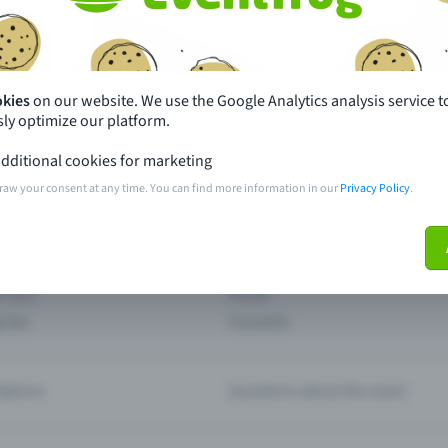
th just a few clicks here and benefit from additional m
Create event
okies
on our website. We use the Google Analytics analysis service t
ly optimize our platform.
dditional cookies for marketing
raw your consent at any time. You can find more information in our
Privacy Policy
.
pdates
What sets Eventfrog apart from 
event with Eventfrog
Prices
ar you
Partys
ories
Concerts
ptions
Questions about the event