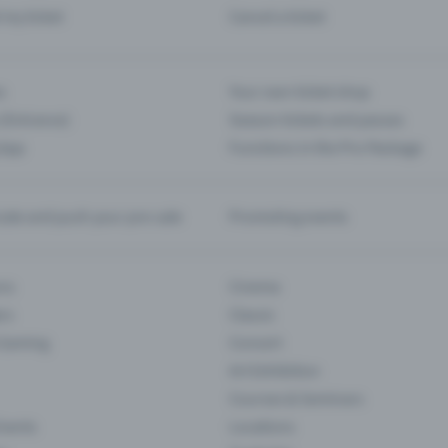
d my ticket
Cancel a ticket
s
Your own ticket shop
(Entrance)
Season tickets and passes
 App
Functions in the Pro Package
te and push your pre-sale
Promoting events
ons
Cinema
rs
Classic
 Gaming
Concert
Art Exhibition
Courses & Seminars
Events
Locations