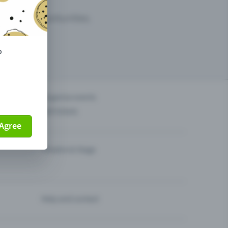
arketing opportunities.
o
others?
Organise events
Sell tickets
Agree
Theatre & Stage
Help and contact