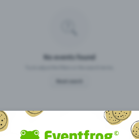
Missing your event?