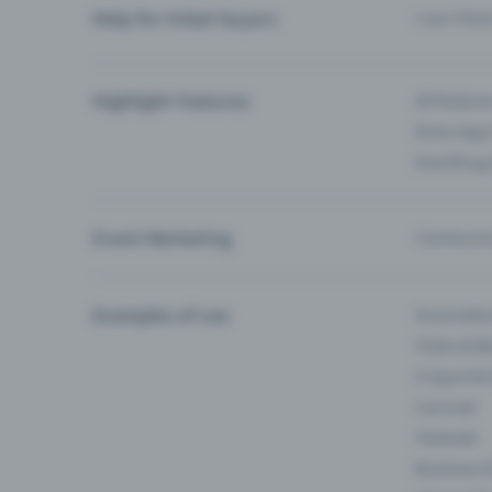
Help for ticket buyers
I can’t fin
Highlight Features
All feature
Entry-App 
Eventfrog
Event Marketing
Communica
Examples of use
Associati
Clubs & Ba
E-Sport &
Carnival
Festivals
Business 