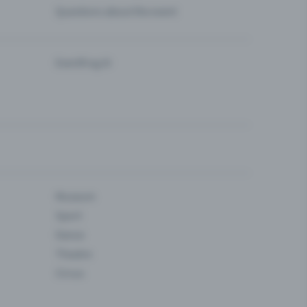
Questions about the event
Eventfrog AI
Museum
Sport
Dance
Theatre
Circus