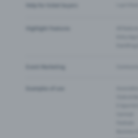
Help for ticket buyers
I can’t fin
Highlight Features
All feature
Entry-App 
Eventfrog
Event Marketing
Communica
Examples of use
Associati
Clubs & Ba
E-Sport &
Carnival
Festivals
Business 