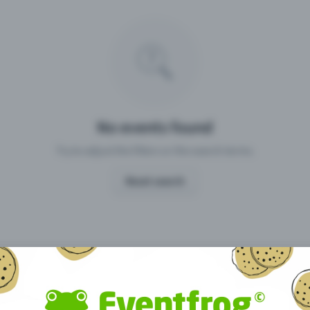
Missing your event?