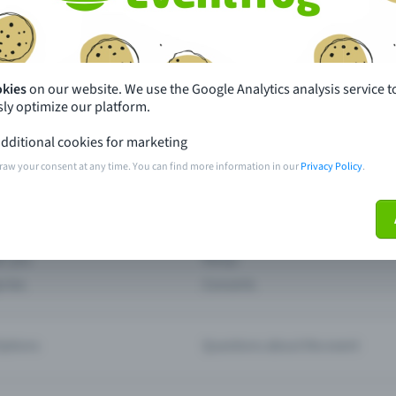
th just a few clicks here and benefit from additional m
Create event
okies
on our website. We use the Google Analytics analysis service t
ly optimize our platform.
dditional cookies for marketing
raw your consent at any time. You can find more information in our
Privacy Policy
.
pdates
What sets Eventfrog apart from 
event with Eventfrog
Prices
ar you
Partys
ories
Concerts
ptions
Questions about the event