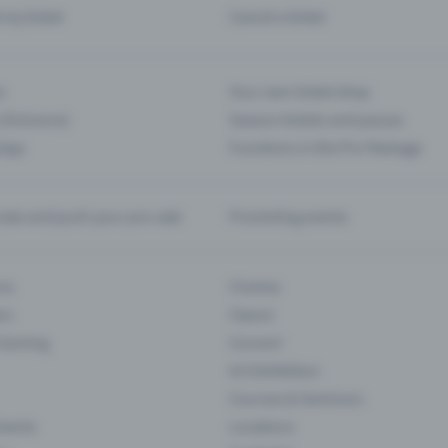
d my ticket
Cancel a ticket
s
Your own ticket shop
(Entrance)
Season tickets and passes
 App
Functions in the Pro Package
te and push your pre-sale
Promoting events
ons
Cinema
rs
Classic
 Gaming
Concert
Art Exhibition
Courses & Seminars
Events
Locations