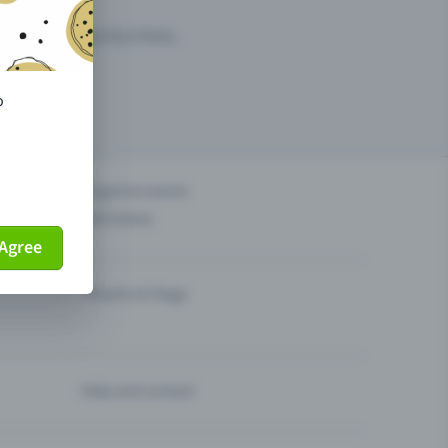
arketing opportunities.
o
others?
Organise events
Sell tickets
Agree
Theatre & Stage
Help and contact