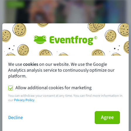
We use
cookies
on our website. We use the Google
Analytics analysis service to continuously optimize our
platform.
Allow additional cookies for marketing
You can withdraw your consent at any time. You can find more information in
our
Privacy Policy
.
Agree
Decline