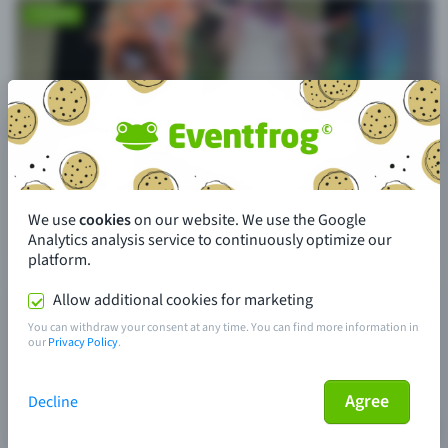
We use
cookies
on our website. We use the Google
Analytics analysis service to continuously optimize our
platform.
Allow additional cookies for marketing
You can withdraw your consent at any time. You can find more information in
our
Privacy Policy
.
Agree
Decline