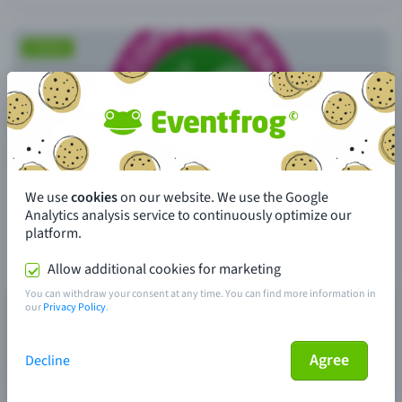
We use
cookies
on our website. We use the Google
Analytics analysis service to continuously optimize our
platform.
Allow additional cookies for marketing
You can withdraw your consent at any time. You can find more information in
our
Privacy Policy
.
Agree
Decline