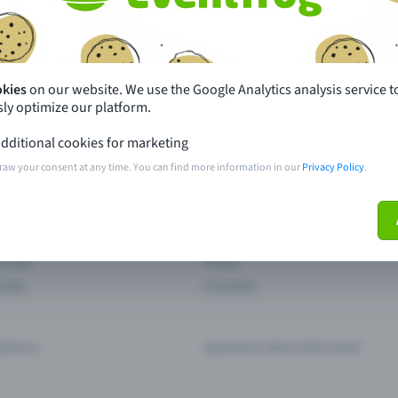
th just a few clicks here and benefit from additional m
Create event
okies
on our website. We use the Google Analytics analysis service t
ly optimize our platform.
dditional cookies for marketing
raw your consent at any time. You can find more information in our
Privacy Policy
.
pdates
What sets Eventfrog apart from 
event with Eventfrog
Prices
ar you
Partys
ories
Concerts
ptions
Questions about the event