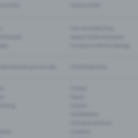
d my ticket
Cancel a ticket
s
Your own ticket shop
(Entrance)
Season tickets and passes
 App
Functions in the Pro Package
te and push your pre-sale
Promoting events
ons
Cinema
rs
Classic
 Gaming
Concert
Art Exhibition
Courses & Seminars
Events
Locations