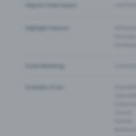
Help for ticket buyers
I can’t fin
Highlight Features
All feature
Entry-App 
Eventfrog
Event Marketing
Communica
Examples of use
Associati
Clubs & Ba
E-Sport &
Carnival
Festivals
Business 