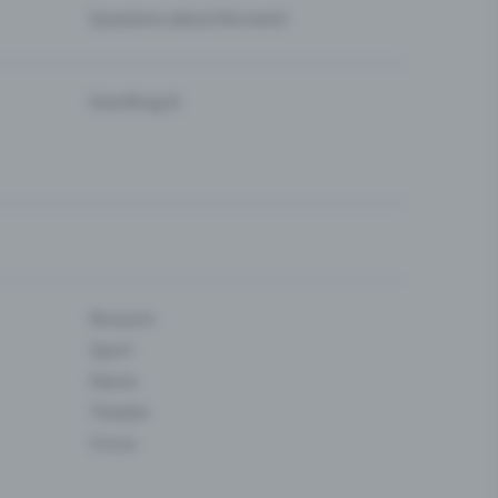
Questions about the event
Eventfrog AI
Museum
Sport
Dance
Theatre
Circus