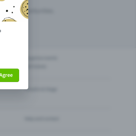
arketing opportunities.
o
others?
Organise events
Sell tickets
Agree
Theatre & Stage
Help and contact