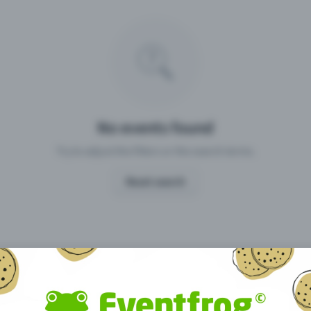
Missing your event?