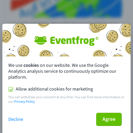
We use
cookies
on our website. We use the Google
Analytics analysis service to continuously optimize our
platform.
Allow additional cookies for marketing
You can withdraw your consent at any time. You can find more information in
our
Privacy Policy
.
Agree
Decline