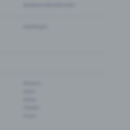
Questions about the event
Eventfrog AI
Museum
Sport
Dance
Theatre
Circus