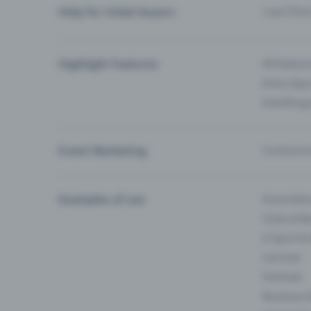
Help for ticket buyers
I can’t fin
Highlight Features
All feature
Entry-App 
Eventfrog
Event Marketing
Communica
Examples of use
Associati
Clubs & Ba
E-Sport &
Carnival
Festivals
Business 