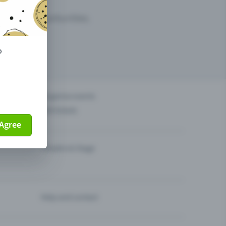
arketing opportunities.
o
others?
Organise events
Sell tickets
Agree
Theatre & Stage
Help and contact