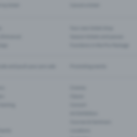
d my ticket
Cancel a ticket
s
Your own ticket shop
(Entrance)
Season tickets and passes
 App
Functions in the Pro Package
te and push your pre-sale
Promoting events
ons
Cinema
rs
Classic
 Gaming
Concert
Art Exhibition
Courses & Seminars
Events
Locations