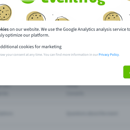
th just a few clicks here and benefit from additional m
Create event
okies
on our website. We use the Google Analytics analysis service t
ly optimize our platform.
dditional cookies for marketing
raw your consent at any time. You can find more information in our
Privacy Policy
.
pdates
What sets Eventfrog apart from 
event with Eventfrog
Prices
ar you
Partys
ories
Concerts
ptions
Questions about the event