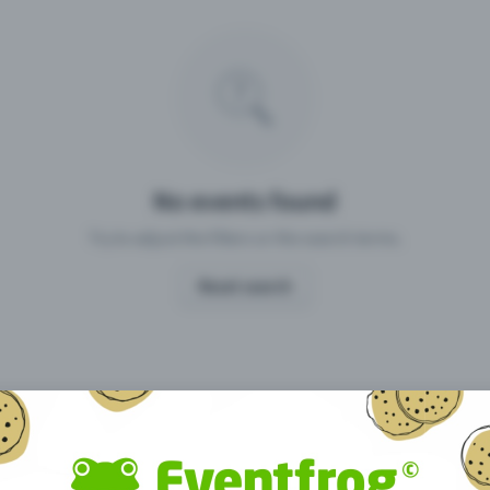
Missing your event?