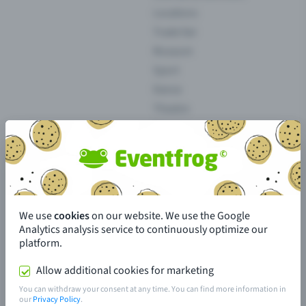
Locations
Trade fair
Museum
Sport
Dance
Theatre
Circus
About us
Experiences & feedback
References
Partnership
We use
cookies
on our website. We use the Google
Analytics analysis service to continuously optimize our
Jobs
platform.
Team
Allow additional cookies for marketing
Blog
Media & Press
You can withdraw your consent at any time. You can find more information in
our
Privacy Policy
.