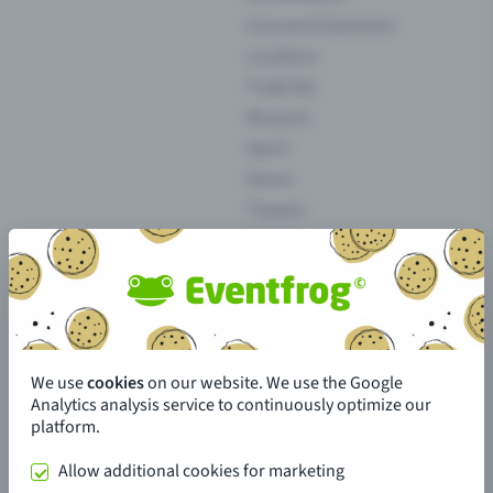
Courses & Seminars
Locations
Trade fair
Museum
Sport
Dance
Theatre
Circus
About us
Experiences & feedback
References
Partnership
We use
cookies
on our website. We use the Google
Analytics analysis service to continuously optimize our
Jobs
platform.
Team
Allow additional cookies for marketing
Blog