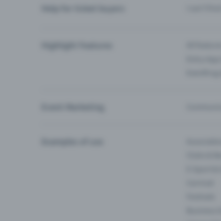
Help for ticket buyers
I can’t fin
Highlight Features
All feature
Entry-App 
Eventfrog
Event Marketing
Communica
Examples of use
Associati
Clubs & Ba
E-Sport &
Carnival
Festivals
Business 