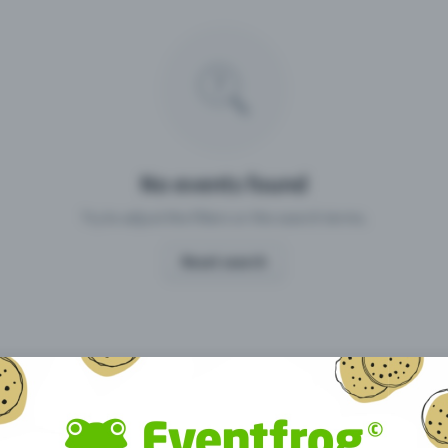
Missing your event?