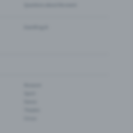
Questions about the event
Eventfrog AI
Museum
Sport
Dance
Theatre
Circus