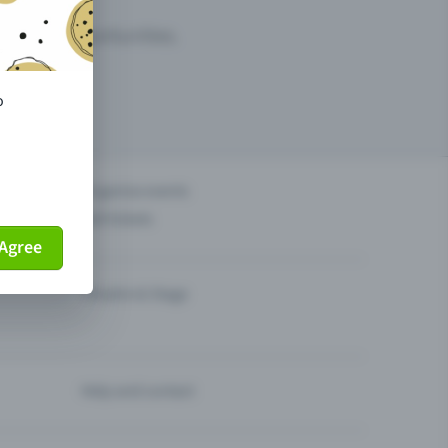
arketing opportunities.
o
others?
Organise events
Sell tickets
Agree
Theatre & Stage
Help and contact