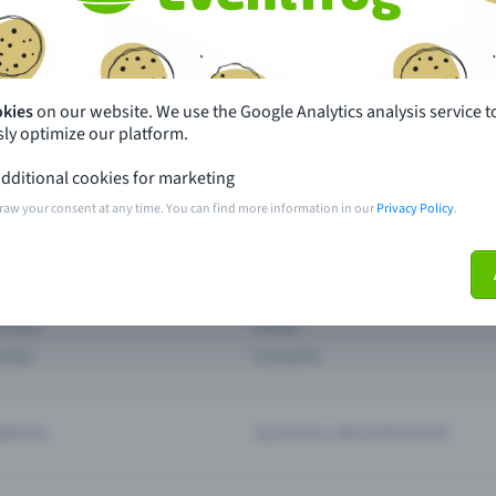
th just a few clicks here and benefit from additional m
Create event
okies
on our website. We use the Google Analytics analysis service t
ly optimize our platform.
dditional cookies for marketing
raw your consent at any time. You can find more information in our
Privacy Policy
.
pdates
What sets Eventfrog apart from 
event with Eventfrog
Prices
ar you
Partys
ories
Concerts
ptions
Questions about the event