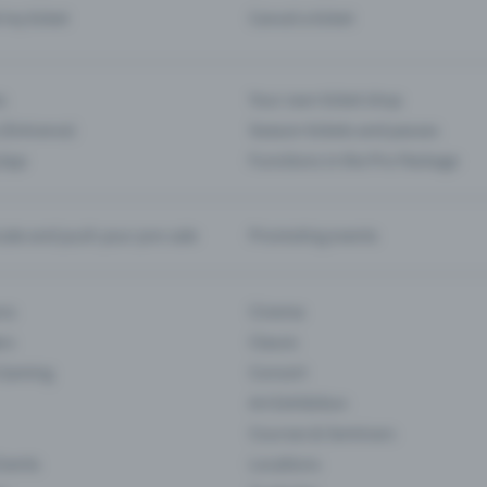
d my ticket
Cancel a ticket
s
Your own ticket shop
(Entrance)
Season tickets and passes
 App
Functions in the Pro Package
te and push your pre-sale
Promoting events
ons
Cinema
rs
Classic
 Gaming
Concert
Art Exhibition
Courses & Seminars
Events
Locations