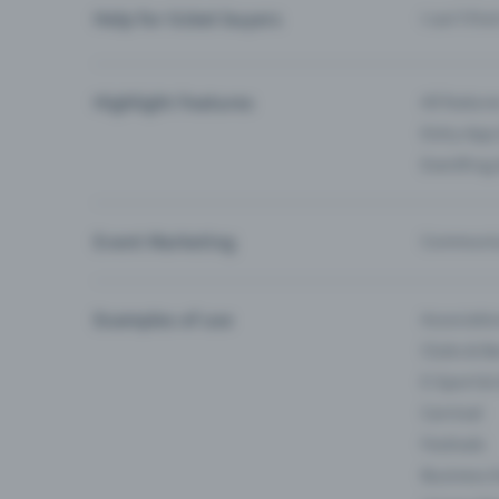
Help for ticket buyers
I can’t fin
Highlight Features
All feature
Entry-App 
Eventfrog
Event Marketing
Communica
Examples of use
Associati
Clubs & Ba
E-Sport &
Carnival
Festivals
Business 