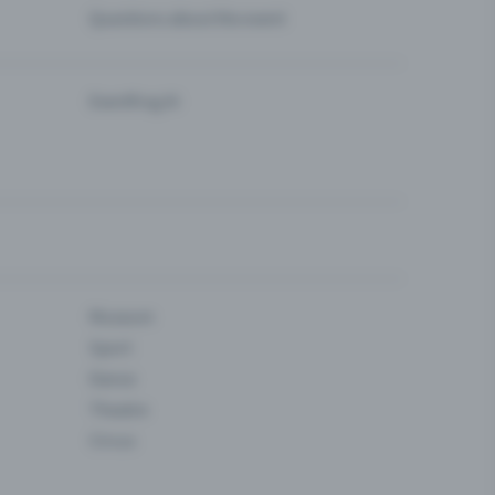
Questions about the event
Eventfrog AI
Museum
Sport
Dance
Theatre
Circus