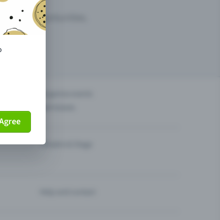
arketing opportunities.
o
others?
Organise events
Sell tickets
Agree
Theatre & Stage
Help and contact