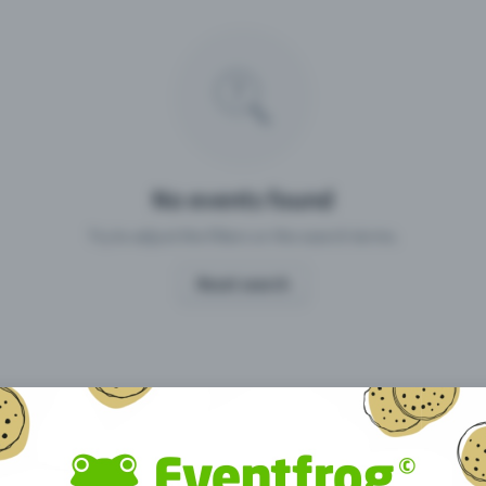
Missing your event?