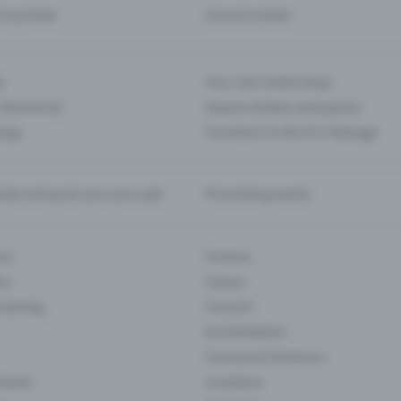
d my ticket
Cancel a ticket
s
Your own ticket shop
(Entrance)
Season tickets and passes
 App
Functions in the Pro Package
te and push your pre-sale
Promoting events
ons
Cinema
rs
Classic
 Gaming
Concert
Art Exhibition
Courses & Seminars
Events
Locations