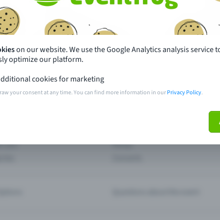
th just a few clicks here and benefit from additional m
Create event
okies
on our website. We use the Google Analytics analysis service t
ly optimize our platform.
dditional cookies for marketing
raw your consent at any time. You can find more information in our
Privacy Policy
.
pdates
What sets Eventfrog apart from 
event with Eventfrog
Prices
ar you
Partys
ories
Concerts
ptions
Questions about the event