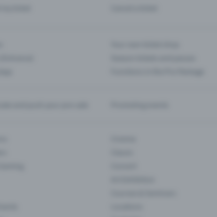
d my ticket
Cancel a ticket
s
Your own ticket shop
(Entrance)
Season tickets and passes
 App
Functions in the Pro Package
te and push your pre-sale
Promoting events
ons
Cinema
rs
Classic
 Gaming
Concert
Art Exhibition
Courses & Seminars
Events
Locations