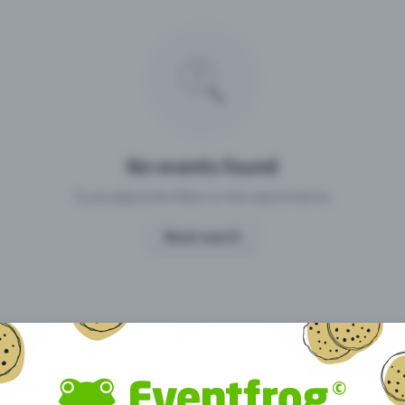
Missing your event?