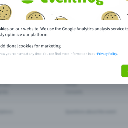
th just a few clicks here and benefit from additional m
Create event
okies
on our website. We use the Google Analytics analysis service t
ly optimize our platform.
dditional cookies for marketing
raw your consent at any time. You can find more information in our
Privacy Policy
.
pdates
What sets Eventfrog apart from 
event with Eventfrog
Prices
ar you
Partys
ories
Concerts
ptions
Questions about the event