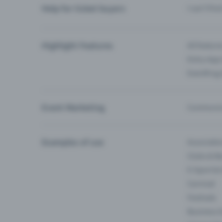
Help for ticket buyers
I can’t fin
Highlight Features
All feature
Entry-App 
Eventfrog
Event Marketing
Communica
Examples of use
Associati
Clubs & Ba
E-Sport &
Carnival
Festivals
Business 