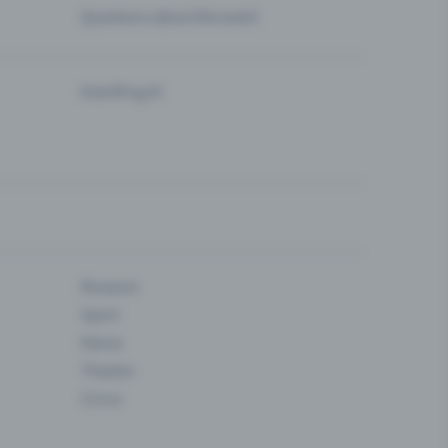
Questions about the event
Eventfrog AI
Museum
Sport
Dance
Theatre
Circus