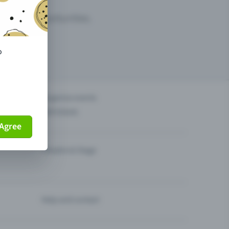
arketing opportunities.
o
others?
Organise events
Sell tickets
Agree
Theatre & Stage
Help and contact